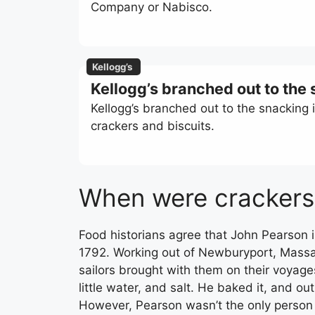
Company or Nabisco.
Kellogg’s
Kellogg’s branched out to the
Kellogg’s branched out to the snacking 
crackers and biscuits.
When were crackers
Food historians agree that John Pearson
1792. Working out of Newburyport, Massa
sailors brought with them on their voyage
little water, and salt. He baked it, and o
However, Pearson wasn’t the only person r