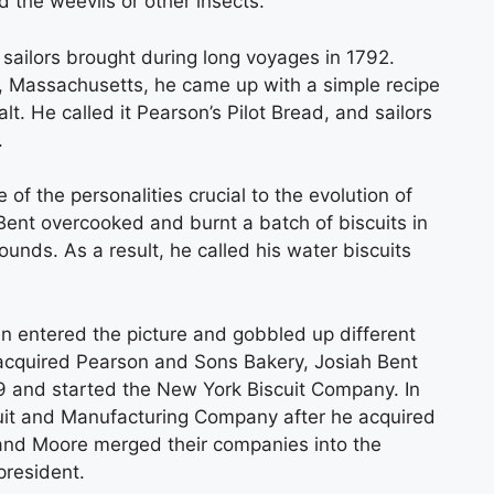
 the weevils or other insects.
sailors brought during long voyages in 1792.
, Massachusetts, he came up with a simple recipe
salt. He called it Pearson’s Pilot Bread, and sailors
.
 of the personalities crucial to the evolution of
Bent overcooked and burnt a batch of biscuits in
unds. As a result, he called his water biscuits
 entered the picture and gobbled up different
e acquired Pearson and Sons Bakery, Josiah Bent
89 and started the New York Biscuit Company. In
cuit and Manufacturing Company after he acquired
 and Moore merged their companies into the
president.