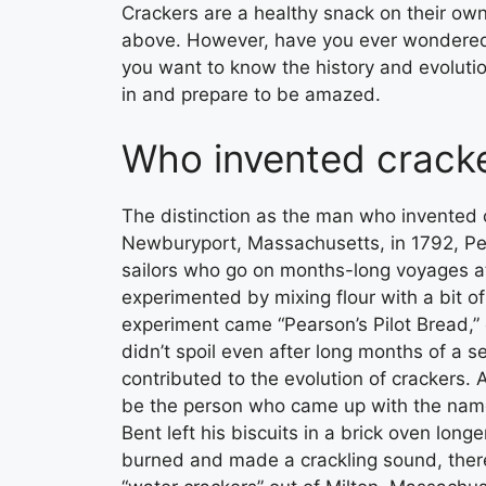
Crackers are a healthy snack on their o
above. However, have you ever wondered
you want to know the history and evolution
in and prepare to be amazed.
Who invented crack
The distinction as the man who invented 
Newburyport, Massachusetts, in 1792, Pea
sailors who go on months-long voyages at
experimented by mixing flour with a bit of
experiment came “Pearson’s Pilot Bread,” o
didn’t spoil even after long months of a 
contributed to the evolution of crackers.
be the person who came up with the name
Bent left his biscuits in a brick oven long
burned and made a crackling sound, there