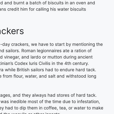
d and burnt a batch of biscuits in an oven and
ns credit him for calling his water biscuits
rackers
rn-day crackers, we have to start by mentioning the
d sailors. Roman legionnaires ate a ration of
d vinegar, and lardo or mutton during ancient
ian’s Codex Iuris Civilis in the 4th century.
a while British sailors had to endure hard tack.
 from flour, water, and salt and withstood long
yages, and they always had stores of hard tack.
 was inedible most of the time due to infestation,
ey had to dip them in coffee, tea, or water to make