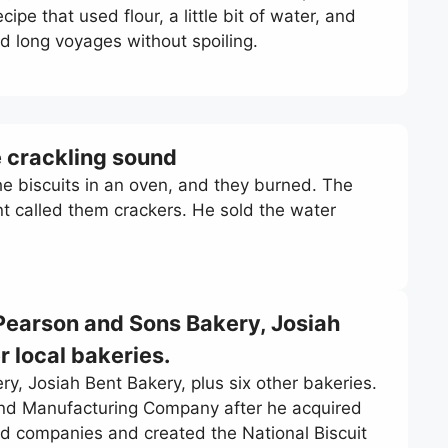
pe that used flour, a little bit of water, and
ed long voyages without spoiling.
e crackling sound
e biscuits in an oven, and they burned. The
nt called them crackers. He sold the water
Pearson and Sons Bakery, Josiah
r local bakeries.
, Josiah Bent Bakery, plus six other bakeries.
 and Manufacturing Company after he acquired
d companies and created the National Biscuit