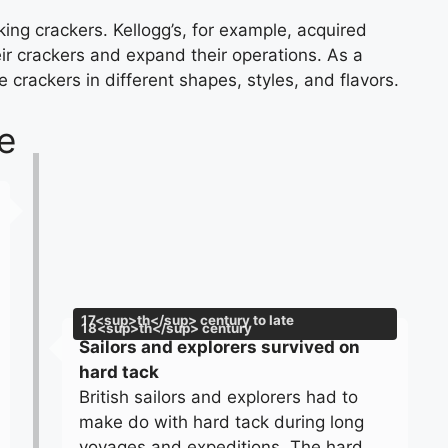
ing crackers. Kellogg’s, for example, acquired
ir crackers and expand their operations. As a
crackers in different shapes, styles, and flavors.
e
17<sup>th</sup> century to late
18<sup>th</sup> century
Sailors and explorers survived on
hard tack
British sailors and explorers had to
make do with hard tack during long
voyages and expeditions. The hard