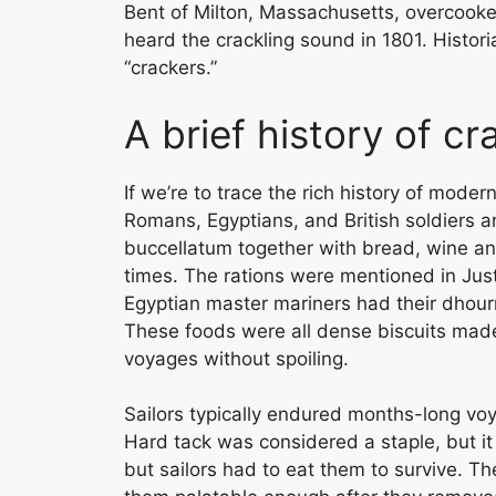
Bent of Milton, Massachusetts, overcooke
heard the crackling sound in 1801. Historia
“crackers.”
A brief history of c
If we’re to trace the rich history of mode
Romans, Egyptians, and British soldiers an
buccellatum together with bread, wine an
times. The rations were mentioned in Justin
Egyptian master mariners had their dhourr
These foods were all dense biscuits made
voyages without spoiling.
Sailors typically endured months-long vo
Hard tack was considered a staple, but it
but sailors had to eat them to survive. Th