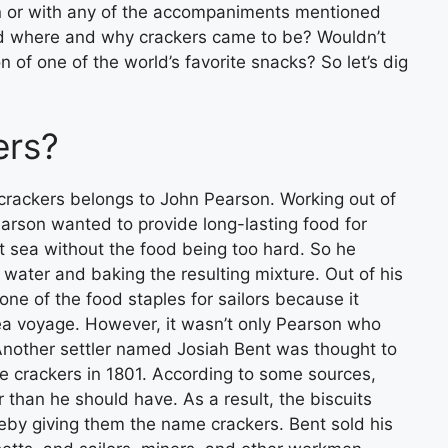
wn or with any of the accompaniments mentioned
 where and why crackers came to be? Wouldn’t
 of one of the world’s favorite snacks? So let’s dig
ers?
crackers belongs to John Pearson. Working out of
rson wanted to provide long-lasting food for
 sea without the food being too hard. So he
 water and baking the resulting mixture. Out of his
ne of the food staples for sailors because it
sea voyage. However, it wasn’t only Pearson who
 Another settler named Josiah Bent was thought to
 crackers in 1801. According to some sources,
er than he should have. As a result, the biscuits
by giving them the name crackers. Bent sold his