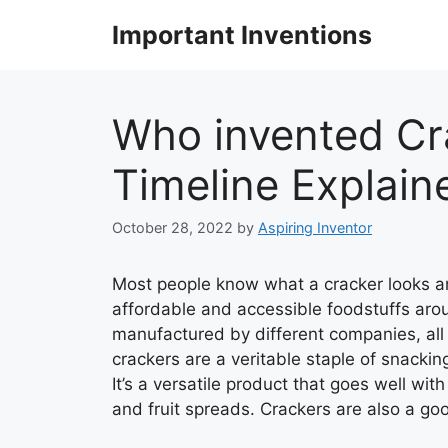
Skip
Important Inventions
to
content
Who invented Cra
Timeline Explain
October 28, 2022
by
Aspiring Inventor
Most people know what a cracker looks an
affordable and accessible foodstuffs arou
manufactured by different companies, all 
crackers are a veritable staple of snackin
It’s a versatile product that goes well wit
and fruit spreads. Crackers are also a g