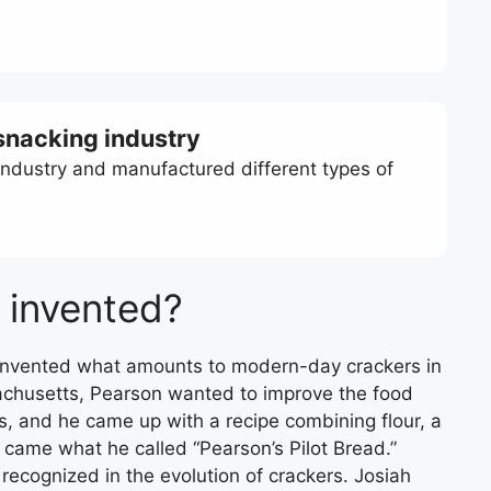
 snacking industry
industry and manufactured different types of
 invented?
 invented what amounts to modern-day crackers in
chusetts, Pearson wanted to improve the food
s, and he came up with a recipe combining flour, a
ut came what he called “Pearson’s Pilot Bread.”
ecognized in the evolution of crackers. Josiah