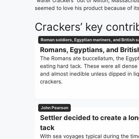
“water crackers” out of Milton, Massachu
seemed to love his product because of its
Crackers’ key contri
Roman soldiers, Egyptian mariners, and British s
Romans, Egyptians, and Britis
The Romans ate buccellatum, the Egypti
eating hard tack. These were all dense b
and almost inedible unless dipped in l
crackers.
John Pearson
Settler decided to create a lon
tack
With sea voyages typical during the tim