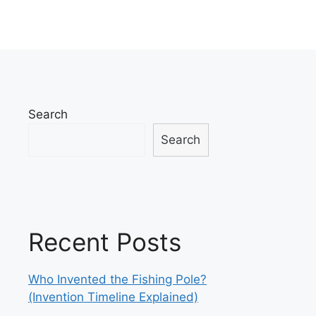
Search
Search
Recent Posts
Who Invented the Fishing Pole?
(Invention Timeline Explained)