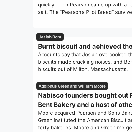
quickly. John Pearson came up with a reci
salt. The “Pearson’s Pilot Bread” surviv
Josiah Bent
Burnt biscuit and achieved th
Accounts say that Josiah overcooked th
biscuits made crackling noises, and Be
biscuits out of Milton, Massachusetts.
Adolphus Green and William Moore
Nabisco founders bought out 
Bent Bakery and a host of othe
Moore acquired Pearson and Sons Bakery
Green instituted the American Biscuit
forty bakeries. Moore and Green merge