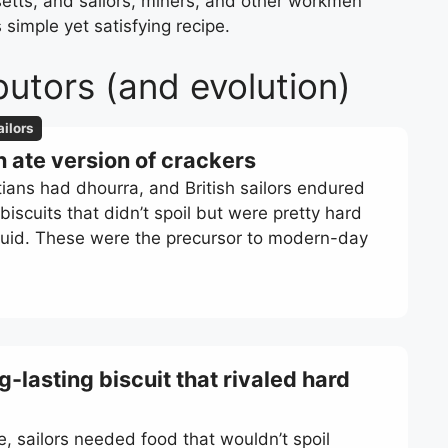
setts, and sailors, miners, and other workmen
 simple yet satisfying recipe.
butors (and evolution)
ailors
h ate version of crackers
ans had dhourra, and British sailors endured
iscuits that didn’t spoil but were pretty hard
iquid. These were the precursor to modern-day
g-lasting biscuit that rivaled hard
e, sailors needed food that wouldn’t spoil