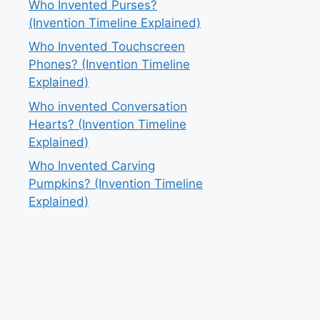
Who Invented Purses?
(Invention Timeline Explained)
Who Invented Touchscreen
Phones? (Invention Timeline
Explained)
Who invented Conversation
Hearts? (Invention Timeline
Explained)
Who Invented Carving
Pumpkins? (Invention Timeline
Explained)