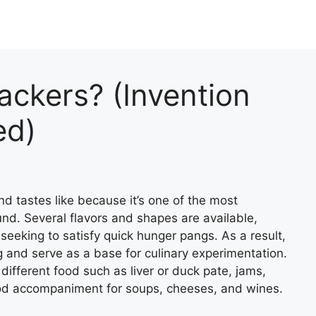
ckers? (Invention
ed)
d tastes like because it’s one of the most
nd. Several flavors and shapes are available,
seeking to satisfy quick hunger pangs. As a result,
g and serve as a base for culinary experimentation.
h different food such as liver or duck pate, jams,
ood accompaniment for soups, cheeses, and wines.