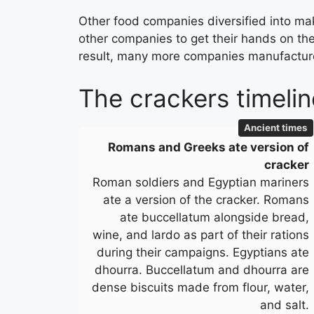
Other food companies diversified into mak
other companies to get their hands on the
result, many more companies manufacture 
The crackers timelin
Ancient times
Romans and Greeks ate version of
cracker
Roman soldiers and Egyptian mariners
ate a version of the cracker. Romans
ate buccellatum alongside bread,
wine, and lardo as part of their rations
during their campaigns. Egyptians ate
dhourra. Buccellatum and dhourra are
dense biscuits made from flour, water,
and salt.