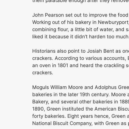
them palatable enough after they removed
John Pearson set out to improve the food 
Working out of his bakery in Newburyport
combining flour, a little bit of water, and 
liked it because it didn’t harden too much
Historians also point to Josiah Bent as one
crackers. According to various accounts, 
an oven in 1801 and heard the crackling so
crackers.
Moguls William Moore and Adolphus Green
bakeries in the later 19th century. Moor
Bakery, and several other bakeries in 18
1890, Green instituted the American Bis
forty bakeries. Eight years hence, Green
National Biscuit Company, with Green as 