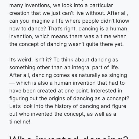
many inventions, we look into a particular
creation that we just can’t live without. After all,
can you imagine a life where people didn’t know
how to dance? That’s right, dancing is a human
invention, which means there was a time when
the concept of dancing wasn’t quite there yet.
It’s weird, isn’t it? To think about dancing as
something other than an integral part of life.
After all, dancing comes as naturally as singing
— which is also a human invention that had to
have been created at one point. Interested in
figuring out the origins of dancing as a concept?
Let’s look into the history of dancing and figure
out who invented the concept, as well as a
timeline!