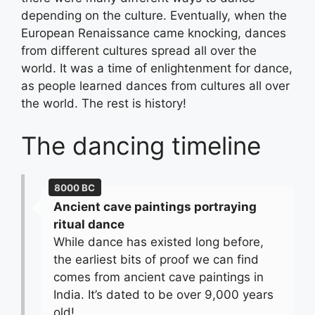
depending on the culture. Eventually, when the
European Renaissance came knocking, dances
from different cultures spread all over the
world. It was a time of enlightenment for dance,
as people learned dances from cultures all over
the world. The rest is history!
The dancing timeline
8000 BC
Ancient cave paintings portraying
ritual dance
While dance has existed long before,
the earliest bits of proof we can find
comes from ancient cave paintings in
India. It’s dated to be over 9,000 years
old!