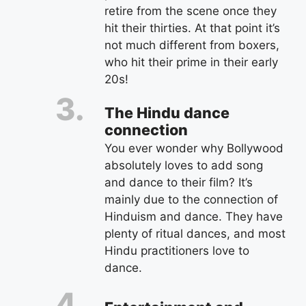
retire from the scene once they
hit their thirties. At that point it’s
not much different from boxers,
who hit their prime in their early
20s!
The Hindu dance
connection
You ever wonder why Bollywood
absolutely loves to add song
and dance to their film? It’s
mainly due to the connection of
Hinduism and dance. They have
plenty of ritual dances, and most
Hindu practitioners love to
dance.