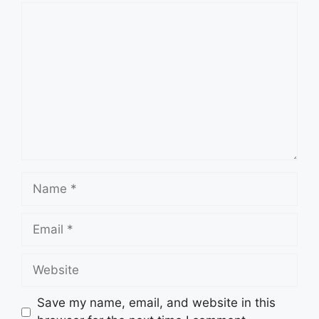
Comment
Name
Email
Website
Save my name, email, and website in this