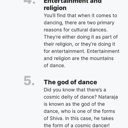
Entertainment and
religion
You’ll find that when it comes to
dancing, there are two primary
reasons for cultural dances.
They’re either doing it as part of
their religion, or they’re doing it
for entertainment. Entertainment
and religion are the mountains
of dance.
The god of dance
Did you know that there’s a
cosmic deity of dance? Nataraja
is known as the god of the
dance, who is one of the forms
of Shiva. In this case, he takes
the form of a cosmic dancer!