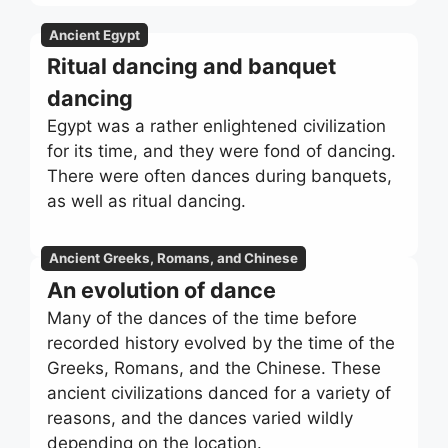
Ancient Egypt
Ritual dancing and banquet
dancing
Egypt was a rather enlightened civilization
for its time, and they were fond of dancing.
There were often dances during banquets,
as well as ritual dancing.
Ancient Greeks, Romans, and Chinese
An evolution of dance
Many of the dances of the time before
recorded history evolved by the time of the
Greeks, Romans, and the Chinese. These
ancient civilizations danced for a variety of
reasons, and the dances varied wildly
depending on the location.