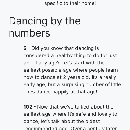
specific to their home!
Dancing by the
numbers
2
Did you know that dancing is
considered a healthy thing to do for just
about any age? Let’s start with the
earliest possible age where people learn
how to dance at 2 years old. It’s a really
early age, but a surprising number of little
ones dance happily at that age!
102
Now that we’ve talked about the
earliest age where it’s safe and lovely to
dance, let’s talk about the oldest
recommended age. Over a century later,