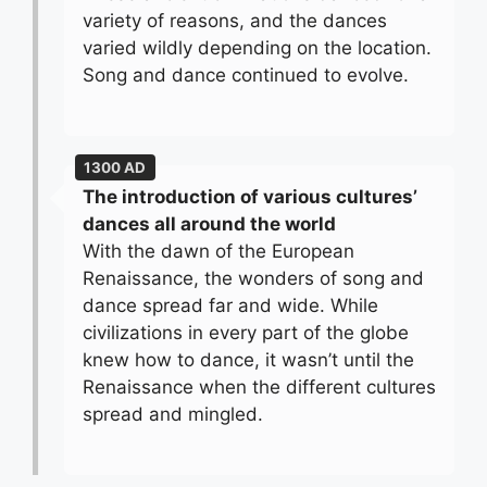
variety of reasons, and the dances
varied wildly depending on the location.
Song and dance continued to evolve.
1300 AD
The introduction of various cultures’
dances all around the world
With the dawn of the European
Renaissance, the wonders of song and
dance spread far and wide. While
civilizations in every part of the globe
knew how to dance, it wasn’t until the
Renaissance when the different cultures
spread and mingled.