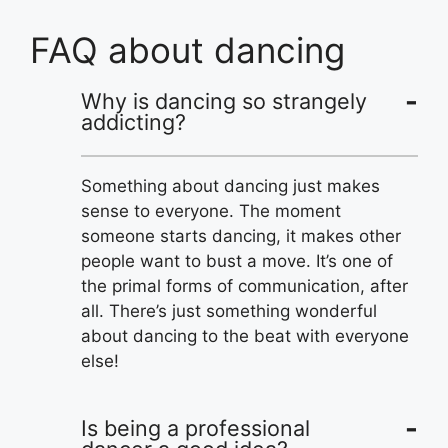
FAQ about dancing
Why is dancing so strangely
addicting?
Something about dancing just makes
sense to everyone. The moment
someone starts dancing, it makes other
people want to bust a move. It’s one of
the primal forms of communication, after
all. There’s just something wonderful
about dancing to the beat with everyone
else!
Is being a professional