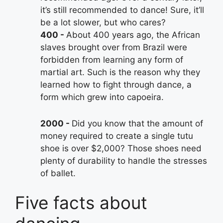
it’s still recommended to dance! Sure, it’ll
be a lot slower, but who cares?
400
About 400 years ago, the African
slaves brought over from Brazil were
forbidden from learning any form of
martial art. Such is the reason why they
learned how to fight through dance, a
form which grew into capoeira.
2000
Did you know that the amount of
money required to create a single tutu
shoe is over $2,000? Those shoes need
plenty of durability to handle the stresses
of ballet.
Five facts about