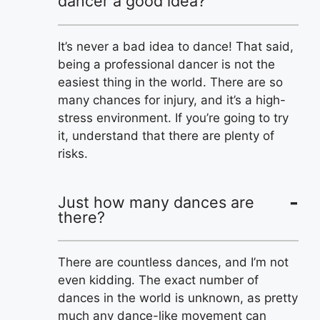
dancer a good idea?
It’s never a bad idea to dance! That said,
being a professional dancer is not the
easiest thing in the world. There are so
many chances for injury, and it’s a high-
stress environment. If you’re going to try
it, understand that there are plenty of
risks.
Just how many dances are
there?
There are countless dances, and I’m not
even kidding. The exact number of
dances in the world is unknown, as pretty
much any dance-like movement can