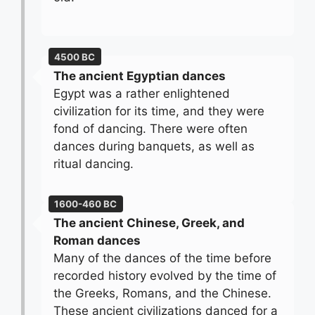
4500 BC
The ancient Egyptian dances
Egypt was a rather enlightened
civilization for its time, and they were
fond of dancing. There were often
dances during banquets, as well as
ritual dancing.
1600-460 BC
The ancient Chinese, Greek, and
Roman dances
Many of the dances of the time before
recorded history evolved by the time of
the Greeks, Romans, and the Chinese.
These ancient civilizations danced for a