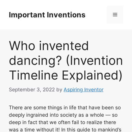
Skip
to
Important Inventions
Menu
content
Who invented
dancing? (Invention
Timeline Explained)
September 3, 2022
by
Aspiring Inventor
There are some things in life that have been so
deeply ingrained into society as a whole — so
deep in fact that we often fail to realize there
was a time without it! In this guide to mankind’s