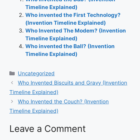
Timeline Explained)
Who invented the First Technology?
(Invention Timeline Explained)
Who Invented The Modem? (Invention
Timeline Explained)
Who invented the Ball? (Invention
Timeline Explained)
Categories
Uncategorized
Post
Who Invented Biscuits and Gravy (Invention
navigation
Timeline Explained)
Who Invented the Couch? (Invention
Timeline Explained)
Leave a Comment