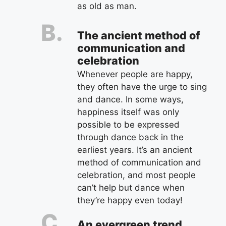
as old as man.
The ancient method of
communication and
celebration
Whenever people are happy,
they often have the urge to sing
and dance. In some ways,
happiness itself was only
possible to be expressed
through dance back in the
earliest years. It’s an ancient
method of communication and
celebration, and most people
can’t help but dance when
they’re happy even today!
An evergreen trend