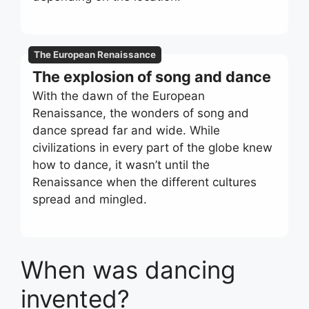
The European Renaissance
The explosion of song and dance
With the dawn of the European
Renaissance, the wonders of song and
dance spread far and wide. While
civilizations in every part of the globe knew
how to dance, it wasn’t until the
Renaissance when the different cultures
spread and mingled.
When was dancing
invented?