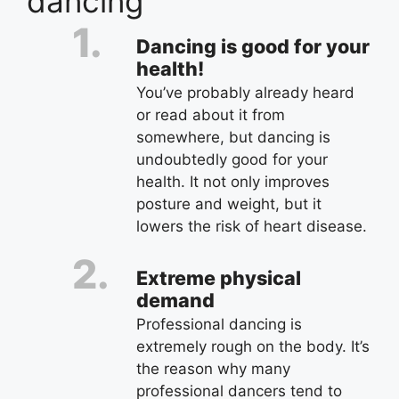
dancing
Dancing is good for your
health!
You’ve probably already heard
or read about it from
somewhere, but dancing is
undoubtedly good for your
health. It not only improves
posture and weight, but it
lowers the risk of heart disease.
Extreme physical
demand
Professional dancing is
extremely rough on the body. It’s
the reason why many
professional dancers tend to