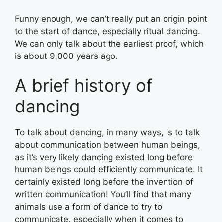
Funny enough, we can’t really put an origin point
to the start of dance, especially ritual dancing.
We can only talk about the earliest proof, which
is about 9,000 years ago.
A brief history of
dancing
To talk about dancing, in many ways, is to talk
about communication between human beings,
as it’s very likely dancing existed long before
human beings could efficiently communicate. It
certainly existed long before the invention of
written communication! You’ll find that many
animals use a form of dance to try to
communicate, especially when it comes to