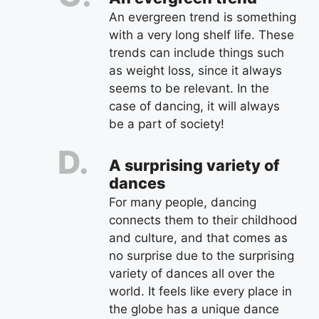
An evergreen trend is something
with a very long shelf life. These
trends can include things such
as weight loss, since it always
seems to be relevant. In the
case of dancing, it will always
be a part of society!
A surprising variety of
dances
For many people, dancing
connects them to their childhood
and culture, and that comes as
no surprise due to the surprising
variety of dances all over the
world. It feels like every place in
the globe has a unique dance