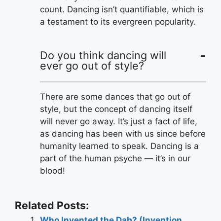
count. Dancing isn’t quantifiable, which is
a testament to its evergreen popularity.
Do you think dancing will
ever go out of style?
There are some dances that go out of
style, but the concept of dancing itself
will never go away. It’s just a fact of life,
as dancing has been with us since before
humanity learned to speak. Dancing is a
part of the human psyche — it’s in our
blood!
Related Posts:
Who Invented the Dab? (Invention