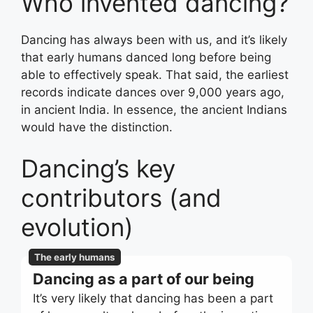
Who invented dancing?
Dancing has always been with us, and it’s likely
that early humans danced long before being
able to effectively speak. That said, the earliest
records indicate dances over 9,000 years ago,
in ancient India. In essence, the ancient Indians
would have the distinction.
Dancing’s key
contributors (and
evolution)
The early humans
Dancing as a part of our being
It’s very likely that dancing has been a part