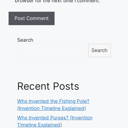
browser for the next time I comment.
Search
Search
Recent Posts
Who Invented the Fishing Pole?
(Invention Timeline Explained)
Who Invented Purses? (Invention
Timeline Explained)