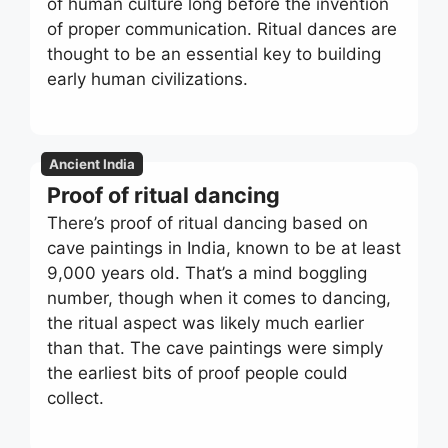
of human culture long before the invention
of proper communication. Ritual dances are
thought to be an essential key to building
early human civilizations.
Ancient India
Proof of ritual dancing
There’s proof of ritual dancing based on
cave paintings in India, known to be at least
9,000 years old. That’s a mind boggling
number, though when it comes to dancing,
the ritual aspect was likely much earlier
than that. The cave paintings were simply
the earliest bits of proof people could
collect.