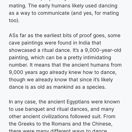
mating. The early humans likely used dancing
as a way to communicate (and yes, for mating
too).
ASs far as the earliest bits of proof goes, some
cave paintings were found in India that
showcased a ritual dance. It’s a 9,000-year-old
painting, which can be a pretty intimidating
number. It means that the ancient humans from
9,000 years ago already knew how to dance,
though we already know that since it’s likely
dance is as old as mankind as a species.
In any case, the ancient Egyptians were known
to use banquet and ritual dances, and many
other ancient civilizations followed suit. From
the Greeks to the Romans and the Chinese,
there were many different ways to dance