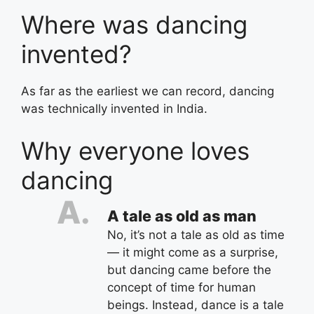
Where was dancing
invented?
As far as the earliest we can record, dancing
was technically invented in India.
Why everyone loves
dancing
A tale as old as man
No, it’s not a tale as old as time
— it might come as a surprise,
but dancing came before the
concept of time for human
beings. Instead, dance is a tale