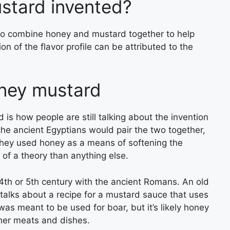
tard invented?
to combine honey and mustard together to help
on of the flavor profile can be attributed to the
oney mustard
is how people are still talking about the invention
t the ancient Egyptians would pair the two together,
 They used honey as a means of softening the
 of a theory than anything else.
he 4th or 5th century with the ancient Romans. An old
alks about a recipe for a mustard sauce that uses
as meant to be used for boar, but it’s likely honey
ther meats and dishes.