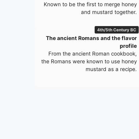
Known to be the first to merge honey
and mustard together.
4th/5th Century BC
The ancient Romans and the flavor
profile
From the ancient Roman cookbook,
the Romans were known to use honey
mustard as a recipe.