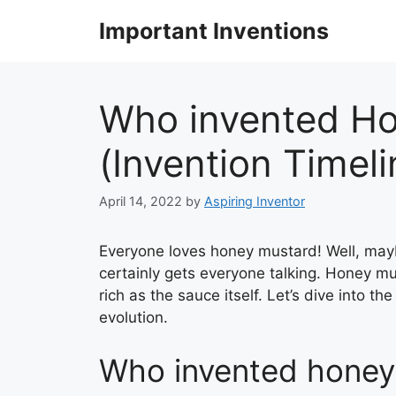
Skip
Important Inventions
to
content
Who invented H
(Invention Timel
April 14, 2022
by
Aspiring Inventor
Everyone loves honey mustard! Well, maybe 
certainly gets everyone talking. Honey mu
rich as the sauce itself. Let’s dive into t
evolution.
Who invented honey