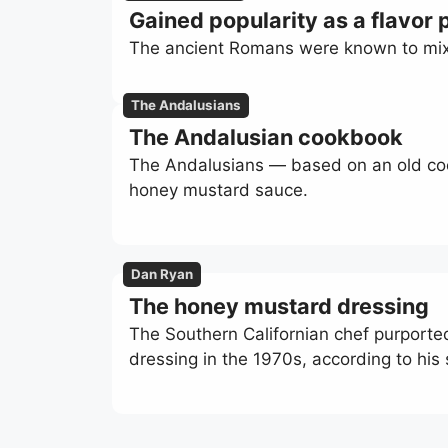
Gained popularity as a flavor p
The ancient Romans were known to mix t
The Andalusians
The Andalusian cookbook
The Andalusians — based on an old co
honey mustard sauce.
Dan Ryan
The honey mustard dressing
The Southern Californian chef purport
dressing in the 1970s, according to his