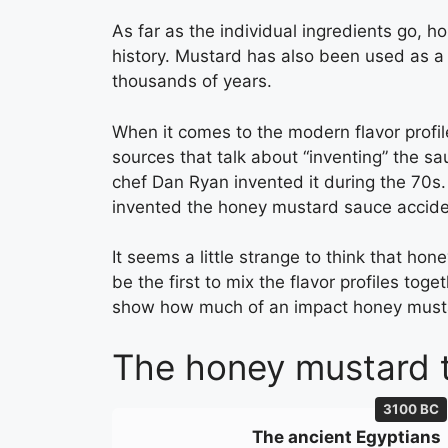
As far as the individual ingredients go, h
history. Mustard has also been used as a
thousands of years.
When it comes to the modern flavor profil
sources that talk about “inventing” the sau
chef Dan Ryan invented it during the 70s. 
invented the honey mustard sauce acciden
It seems a little strange to think that ho
be the first to mix the flavor profiles tog
show how much of an impact honey must
The honey mustard t
3100 BC
The ancient Egyptians