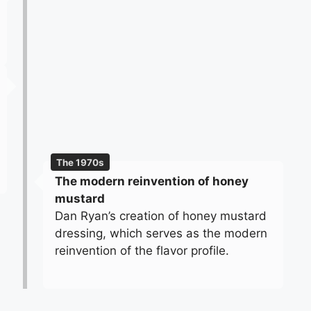
The 1970s
The modern reinvention of honey
mustard
Dan Ryan’s creation of honey mustard
dressing, which serves as the modern
reinvention of the flavor profile.