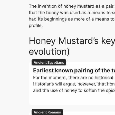
The invention of honey mustard as a pairin
that the honey was used as a means to sof
had its beginnings as more of a means to
profile.
Honey Mustard’s key
evolution)
Ancient Egyptians
Earliest known pairing of the 
For the moment, there are no historical
Historians will argue, however, that ho
and the use of honey to soften the spi
Ancient Romans