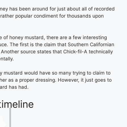
oney has been around for just about all of recorded
 rather popular condiment for thousands upon
e of honey mustard, there are a few interesting
ce. The first is the claim that Southern Californian
Another source states that Chick-fil-A technically
tally.
ney mustard would have so many trying to claim to
ether as a proper dressing. However, it just goes to
ard has had.
imeline