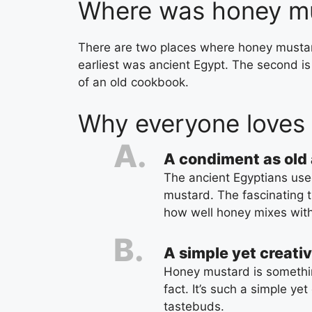
Where was honey mu
There are two places where honey mustard
earliest was ancient Egypt. The second i
of an old cookbook.
Why everyone loves
A condiment as old 
The ancient Egyptians used
mustard. The fascinating t
how well honey mixes wit
A simple yet creati
Honey mustard is somethin
fact. It’s such a simple yet
tastebuds.