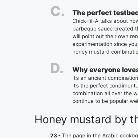
The perfect testbed
Chick-fil-A talks about h
barbeque sauce created th
will point out their own re
experimentation since you 
honey mustard combinatio
Why everyone love
It’s an ancient combination
it’s the perfect condiment,
combination all over the wo
continue to be popular well
Honey mustard by t
23
The page in the Arabic cookbo