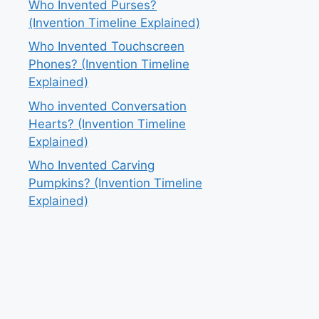
Who Invented Purses?
(Invention Timeline Explained)
Who Invented Touchscreen
Phones? (Invention Timeline
Explained)
Who invented Conversation
Hearts? (Invention Timeline
Explained)
Who Invented Carving
Pumpkins? (Invention Timeline
Explained)