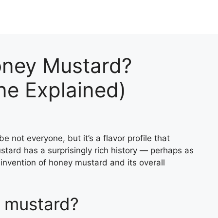
oney Mustard?
ine Explained)
not everyone, but it’s a flavor profile that
stard has a surprisingly rich history — perhaps as
he invention of honey mustard and its overall
 mustard?