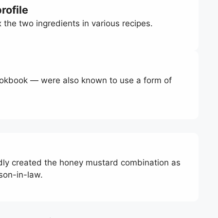
rofile
he two ingredients in various recipes.
okbook — were also known to use a form of
edly created the honey mustard combination as
 son-in-law.