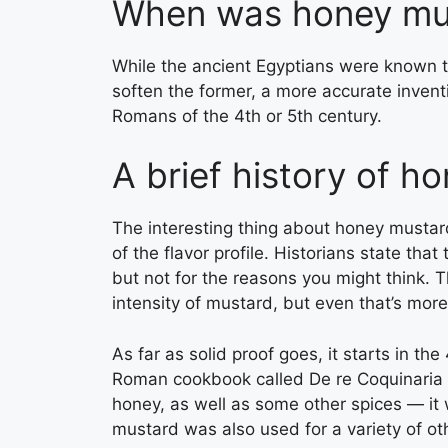
When was honey mus
While the ancient Egyptians were known 
soften the former, a more accurate inventi
Romans of the 4th or 5th century.
A brief history of h
The interesting thing about honey mustard 
of the flavor profile. Historians state tha
but not for the reasons you might think.
intensity of mustard, but even that’s more
As far as solid proof goes, it starts in t
Roman cookbook called De re Coquinaria t
honey, as well as some other spices — it w
mustard was also used for a variety of o