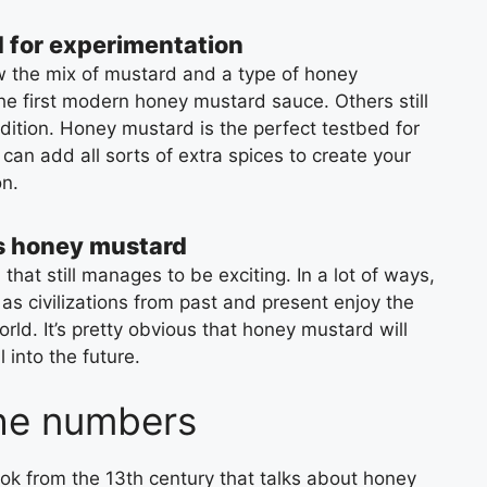
 for experimentation
ow the mix of mustard and a type of honey
e first modern honey mustard sauce. Others still
ndition. Honey mustard is the perfect testbed for
can add all sorts of extra spices to create your
n.
s honey mustard
 that still manages to be exciting. In a lot of ways,
 as civilizations from past and present enjoy the
rld. It’s pretty obvious that honey mustard will
 into the future.
he numbers
ok from the 13th century that talks about honey