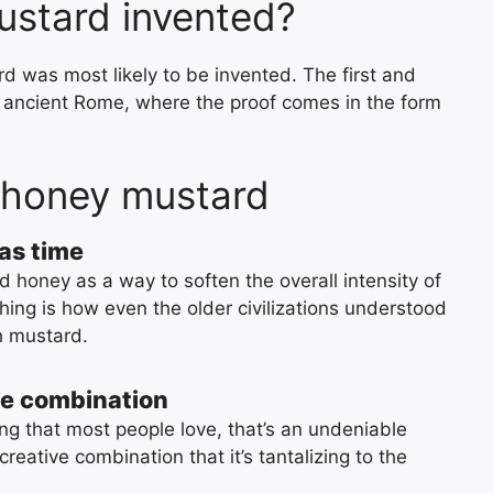
stard invented?
 was most likely to be invented. The first and
s ancient Rome, where the proof comes in the form
 honey mustard
as time
 honey as a way to soften the overall intensity of
hing is how even the older civilizations understood
h mustard.
ve combination
g that most people love, that’s an undeniable
 creative combination that it’s tantalizing to the