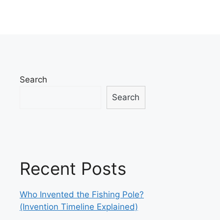
Search
Search
Recent Posts
Who Invented the Fishing Pole?
(Invention Timeline Explained)