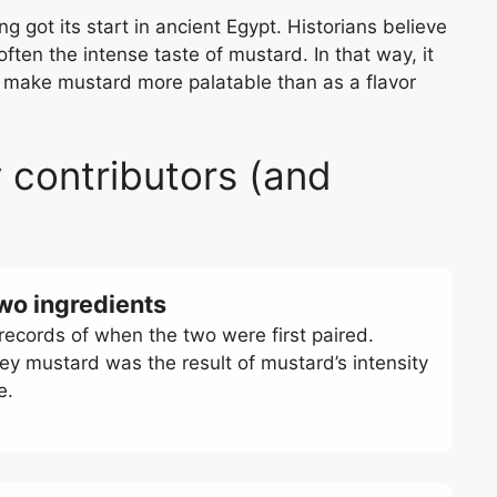
g got its start in ancient Egypt. Historians believe
ten the intense taste of mustard. In that way, it
 make mustard more palatable than as a flavor
 contributors (and
two ingredients
 records of when the two were first paired.
ney mustard was the result of mustard’s intensity
ce.