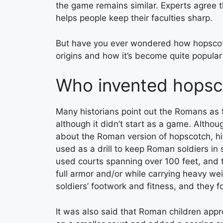
the game remains similar. Experts agree t
helps people keep their faculties sharp.
But have you ever wondered how hopscotch 
origins and how it’s become quite popula
Who invented hopsc
Many historians point out the Romans as 
although it didn’t start as a game. Althou
about the Roman version of hopscotch, hi
used as a drill to keep Roman soldiers in
used courts spanning over 100 feet, and t
full armor and/or while carrying heavy w
soldiers’ footwork and fitness, and they f
It was also said that Roman children appro