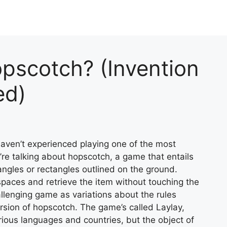
pscotch? (Invention
ed)
haven’t experienced playing one of the most
re talking about hopscotch, a game that entails
iangles or rectangles outlined on the ground.
spaces and retrieve the item without touching the
allenging game as variations about the rules
rsion of hopscotch. The game’s called Laylay,
rious languages and countries, but the object of