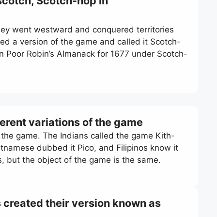
scotch, Scotch-hop in
y went westward and conquered territories
yed a version of the game and called it Scotch-
in Poor Robin’s Almanack for 1677 under Scotch-
ferent variations of the game
f the game. The Indians called the game Kith-
ietnamese dubbed it Pico, and Filipinos know it
es, but the object of the game is the same.
 created their version known as