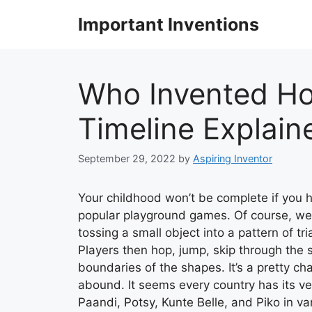
Skip
Important Inventions
to
content
Who Invented Ho
Timeline Explain
September 29, 2022
by
Aspiring Inventor
Your childhood won’t be complete if you 
popular playground games. Of course, we’
tossing a small object into a pattern of tr
Players then hop, jump, skip through the 
boundaries of the shapes. It’s a pretty ch
abound. It seems every country has its ve
Paandi, Potsy, Kunte Belle, and Piko in va