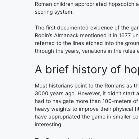
Roman children appropriated hopscotch an
scoring system.
The first documented evidence of the gam
Robin’s Almanack mentioned it in 1677 u
referred to the lines etched into the gro
through the years, variations in the rules
A brief history of h
Most historians point to the Romans as th
3000 years ago. However, it didn’t start a
had to navigate more than 100-meters of th
heavy weights to improve their physical f
have appropriated the game in smaller co
interesting.