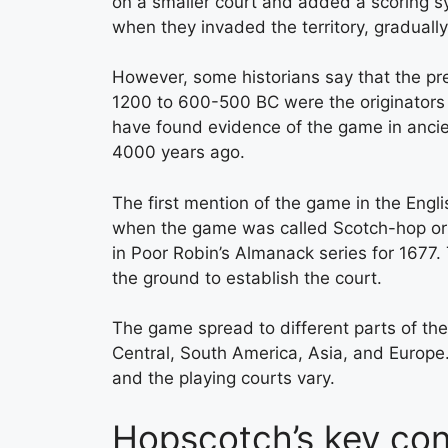
on a smaller court and added a scoring 
when they invaded the territory, gradually
However, some historians say that the pre
1200 to 600-500 BC were the originators o
have found evidence of the game in ancie
4000 years ago.
The first mention of the game in the Engl
when the game was called Scotch-hop or
in Poor Robin’s Almanack series for 1677.
the ground to establish the court.
The game spread to different parts of the
Central, South America, Asia, and Europe.
and the playing courts vary.
Hopscotch’s key cont