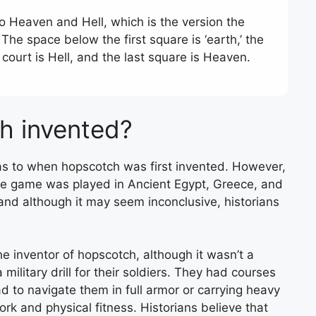
o Heaven and Hell, which is the version the
he space below the first square is ‘earth,’ the
 court is Hell, and the last square is Heaven.
h invented?
ee as to when hopscotch was first invented. However,
he game was played in Ancient Egypt, Greece, and
nd although it may seem inconclusive, historians
e inventor of hopscotch, although it wasn’t a
litary drill for their soldiers. They had courses
d to navigate them in full armor or carrying heavy
rk and physical fitness. Historians believe that