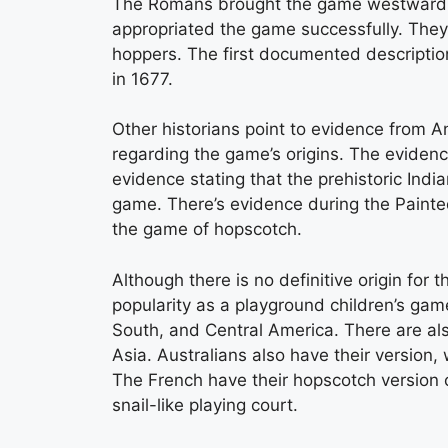
The Romans brought the game westward du
appropriated the game successfully. They
hoppers. The first documented descripti
in 1677.
Other historians point to evidence from A
regarding the game’s origins. The eviden
evidence stating that the prehistoric Ind
game. There’s evidence during the Paint
the game of hopscotch.
Although there is no definitive origin fo
popularity as a playground children’s gam
South, and Central America. There are al
Asia. Australians also have their version,
The French have their hopscotch version 
snail-like playing court.