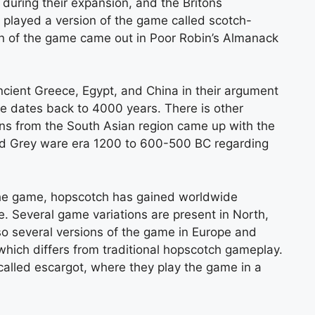
ring their expansion, and the Britons
 played a version of the game called scotch-
on of the game came out in Poor Robin’s Almanack
ncient Greece, Egypt, and China in their argument
ce dates back to 4000 years. There is other
ians from the South Asian region came up with the
ed Grey ware era 1200 to 600-500 BC regarding
r the game, hopscotch has gained worldwide
e. Several game variations are present in North,
so several versions of the game in Europe and
 which differs from traditional hopscotch gameplay.
called escargot, where they play the game in a