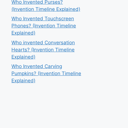
Who Invented Purses?
(Invention Timeline Explained)
Who Invented Touchscreen
Phones? (Invention Timeline
Explained)
Who invented Conversation
Hearts? (Invention Timeline
Explained)
Who Invented Carving
Pumpkins? (Invention Timeline
Explained)