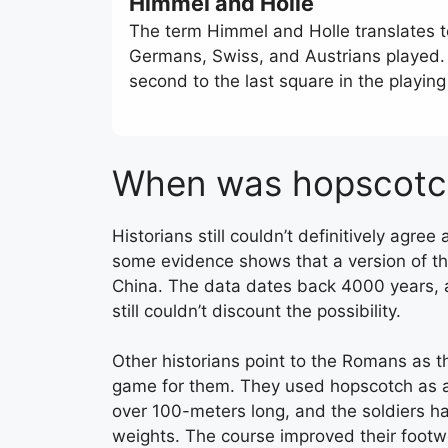
Himmel and Holle
The term Himmel and Holle translates t
Germans, Swiss, and Austrians played. T
second to the last square in the playing
When was hopscotc
Historians still couldn’t definitively agr
some evidence shows that a version of t
China. The data dates back 4000 years, a
still couldn’t discount the possibility.
Other historians point to the Romans as th
game for them. They used hopscotch as a mi
over 100-meters long, and the soldiers ha
weights. The course improved their footwo