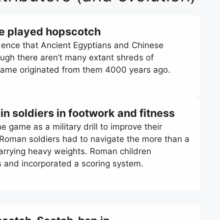
se played hopscotch
idence that Ancient Egyptians and Chinese
ough there aren’t many extant shreds of
 game originated from them 4000 years ago.
n soldiers in footwork and fitness
 game as a military drill to improve their
. Roman soldiers had to navigate the more than a
carrying heavy weights. Roman children
s and incorporated a scoring system.