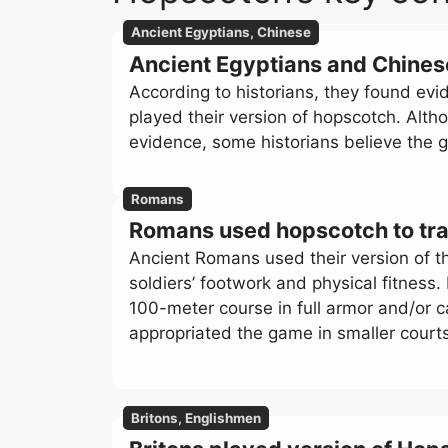
Ancient Egyptians, Chinese
Ancient Egyptians and Chine
According to historians, they found ev
played their version of hopscotch. Alth
evidence, some historians believe the
Romans
Romans used hopscotch to trai
Ancient Romans used their version of the
soldiers’ footwork and physical fitness
100-meter course in full armor and/or 
appropriated the game in smaller court
Britons, Englishmen