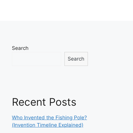
Search
Search
Recent Posts
Who Invented the Fishing Pole?
(Invention Timeline Explained)