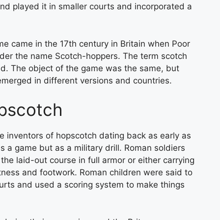
d played it in smaller courts and incorporated a
e came in the 17th century in Britain when Poor
nder the name Scotch-hoppers. The term scotch
und. The object of the game was the same, but
 emerged in different versions and countries.
opscotch
e inventors of hopscotch dating back as early as
s a game but as a military drill. Roman soldiers
e laid-out course in full armor or either carrying
itness and footwork. Roman children were said to
urts and used a scoring system to make things