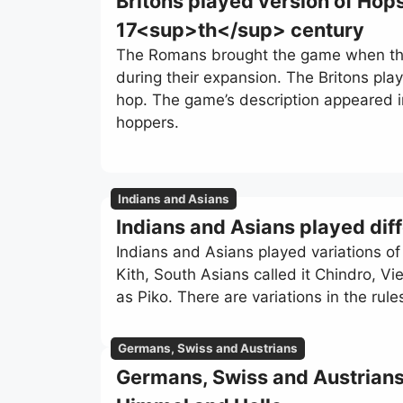
Britons played version of Hop
17<sup>th</sup> century
The Romans brought the game when the
during their expansion. The Britons pla
hop. The game’s description appeared 
hoppers.
Indians and Asians
Indians and Asians played dif
Indians and Asians played variations o
Kith, South Asians called it Chindro, V
as Piko. There are variations in the rul
Germans, Swiss and Austrians
Germans, Swiss and Austrians