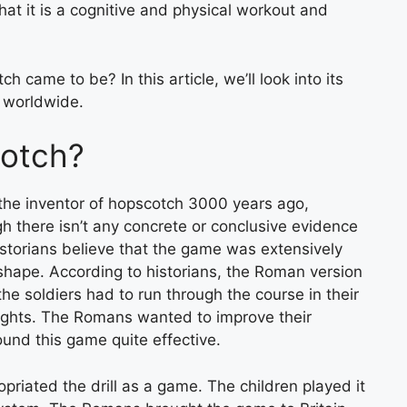
hat it is a cognitive and physical workout and
came to be? In this article, we’ll look into its
r worldwide.
otch?
the inventor of hopscotch 3000 years ago,
gh there isn’t any concrete or conclusive evidence
storians believe that the game was extensively
 shape. According to historians, the Roman version
he soldiers had to run through the course in their
eights. The Romans wanted to improve their
ound this game quite effective.
priated the drill as a game. The children played it