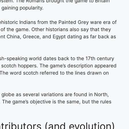
system. The Romans brought the game to Britain
 gaining popularity.
historic Indians from the Painted Grey ware era of
f the game. Other historians also say that they
nt China, Greece, and Egypt dating as far back as
ish-speaking world dates back to the 17th century
 scotch hoppers. The game’s description appeared
 The word scotch referred to the lines drawn on
 globe as several variations are found in North,
 The game’s objective is the same, but the rules
ributors (and evolution)