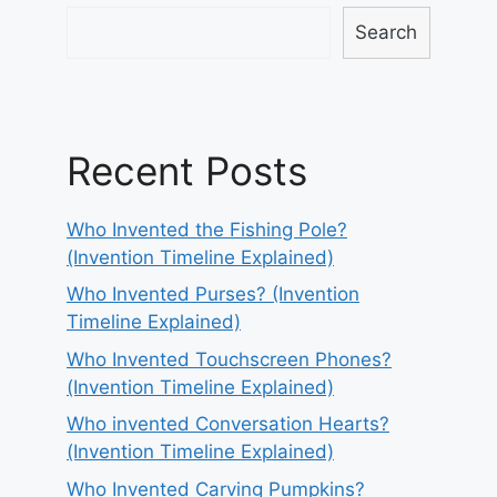
Search
Recent Posts
Who Invented the Fishing Pole?
(Invention Timeline Explained)
Who Invented Purses? (Invention
Timeline Explained)
Who Invented Touchscreen Phones?
(Invention Timeline Explained)
Who invented Conversation Hearts?
(Invention Timeline Explained)
Who Invented Carving Pumpkins?