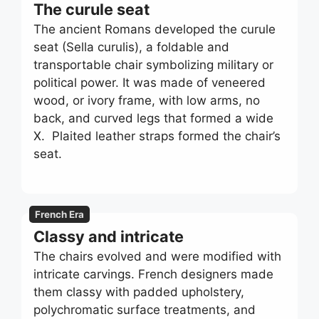
The curule seat
The ancient Romans developed the curule
seat (Sella curulis), a foldable and
transportable chair symbolizing military or
political power. It was made of veneered
wood, or ivory frame, with low arms, no
back, and curved legs that formed a wide
X. Plaited leather straps formed the chair’s
seat.
French Era
Classy and intricate
The chairs evolved and were modified with
intricate carvings. French designers made
them classy with padded upholstery,
polychromatic surface treatments, and