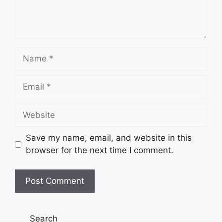
Name
Email
Website
Save my name, email, and website in this
browser for the next time I comment.
Search