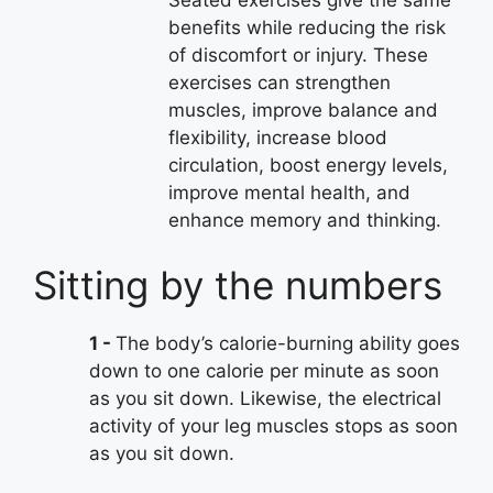
benefits while reducing the risk
of discomfort or injury. These
exercises can strengthen
muscles, improve balance and
flexibility, increase blood
circulation, boost energy levels,
improve mental health, and
enhance memory and thinking.
Sitting by the numbers
1
The body’s calorie-burning ability goes
down to one calorie per minute as soon
as you sit down. Likewise, the electrical
activity of your leg muscles stops as soon
as you sit down.