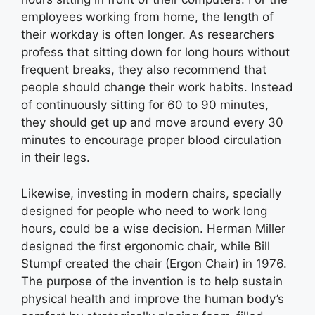
employees working from home, the length of
their workday is often longer. As researchers
profess that sitting down for long hours without
frequent breaks, they also recommend that
people should change their work habits. Instead
of continuously sitting for 60 to 90 minutes,
they should get up and move around every 30
minutes to encourage proper blood circulation
in their legs.
Likewise, investing in modern chairs, specially
designed for people who need to work long
hours, could be a wise decision. Herman Miller
designed the first ergonomic chair, while Bill
Stumpf created the chair (Ergon Chair) in 1976.
The purpose of the invention is to help sustain
physical health and improve the human body’s