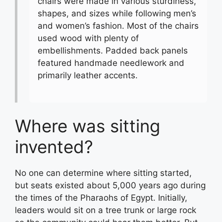
chairs were made in various sturdiness,
shapes, and sizes while following men’s
and women’s fashion. Most of the chairs
used wood with plenty of
embellishments. Padded back panels
featured handmade needlework and
primarily leather accents.
Where was sitting
invented?
No one can determine where sitting started,
but seats existed about 5,000 years ago during
the times of the Pharaohs of Egypt. Initially,
leaders would sit on a tree trunk or large rock