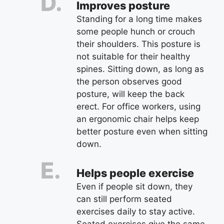
Improves posture
Standing for a long time makes
some people hunch or crouch
their shoulders. This posture is
not suitable for their healthy
spines. Sitting down, as long as
the person observes good
posture, will keep the back
erect. For office workers, using
an ergonomic chair helps keep
better posture even when sitting
down.
Helps people exercise
Even if people sit down, they
can still perform seated
exercises daily to stay active.
Seated exercises give the same