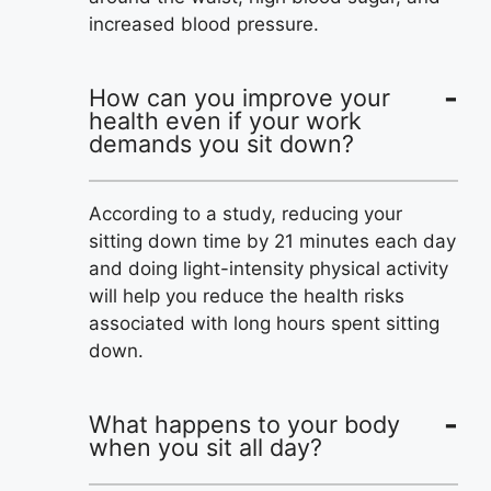
increased blood pressure.
How can you improve your
health even if your work
demands you sit down?
According to a study, reducing your
sitting down time by 21 minutes each day
and doing light-intensity physical activity
will help you reduce the health risks
associated with long hours spent sitting
down.
What happens to your body
when you sit all day?