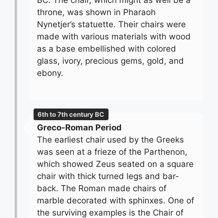
BC. The chair, which might as well be a
throne, was shown in Pharaoh
Nynetjer’s statuette. Their chairs were
made with various materials with wood
as a base embellished with colored
glass, ivory, precious gems, gold, and
ebony.
6th to 7th century BC
Greco-Roman Period
The earliest chair used by the Greeks
was seen at a frieze of the Parthenon,
which showed Zeus seated on a square
chair with thick turned legs and bar-
back. The Roman made chairs of
marble decorated with sphinxes. One of
the surviving examples is the Chair of