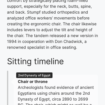
comfort by strategically placing foam-filled
support, especially for the neck, butts, spine,
and back. Stumpf studied orthopedics and
analyzed office workers’ movements before
creating the ergonomic chair. The chair likewise
includes levers to adjust the tilt and height of
the chair. The tandem released a new version in
1994 in cooperation with Don Chadwick, a
renowned specialist in office seating.
Sitting timeline
2nd Dynasty of Egypt
Chair or throne
Archeologists found evidence of ancient
Egyptians using chairs around the 2nd
Dynasty of Egypt, circa 2890 to 2699