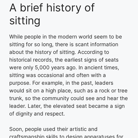
A brief history of
sitting
While people in the modern world seem to be
sitting for so long, there is scant information
about the history of sitting. According to
historical records, the earliest signs of seats
were only 5,000 years ago. In ancient times,
sitting was occasional and often with a
purpose. For example, in the past, leaders
would sit on a high place, such as a rock or tree
trunk, so the community could see and hear the
leader. Later, the elevated seat became a sign
of dignity and respect.
Soon, people used their artistic and
craftsmanship skills to design apparatuses for