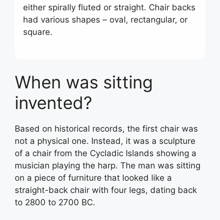
either spirally fluted or straight. Chair backs
had various shapes – oval, rectangular, or
square.
When was sitting
invented?
Based on historical records, the first chair was
not a physical one. Instead, it was a sculpture
of a chair from the Cycladic Islands showing a
musician playing the harp. The man was sitting
on a piece of furniture that looked like a
straight-back chair with four legs, dating back
to 2800 to 2700 BC.