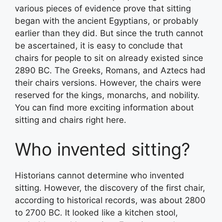
various pieces of evidence prove that sitting
began with the ancient Egyptians, or probably
earlier than they did. But since the truth cannot
be ascertained, it is easy to conclude that
chairs for people to sit on already existed since
2890 BC. The Greeks, Romans, and Aztecs had
their chairs versions. However, the chairs were
reserved for the kings, monarchs, and nobility.
You can find more exciting information about
sitting and chairs right here.
Who invented sitting?
Historians cannot determine who invented
sitting. However, the discovery of the first chair,
according to historical records, was about 2800
to 2700 BC. It looked like a kitchen stool,