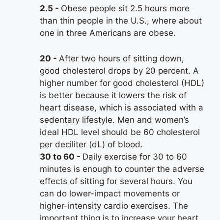
2.5
Obese people sit 2.5 hours more
than thin people in the U.S., where about
one in three Americans are obese.
20
After two hours of sitting down,
good cholesterol drops by 20 percent. A
higher number for good cholesterol (HDL)
is better because it lowers the risk of
heart disease, which is associated with a
sedentary lifestyle. Men and women’s
ideal HDL level should be 60 cholesterol
per deciliter (dL) of blood.
30 to 60
Daily exercise for 30 to 60
minutes is enough to counter the adverse
effects of sitting for several hours. You
can do lower-impact movements or
higher-intensity cardio exercises. The
important thing is to increase your heart