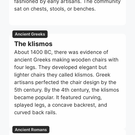
fashioned by early artisans. The community
sat on chests, stools, or benches.
Ancient Greeks
The klismos
About 1400 BC, there was evidence of
ancient Greeks making wooden chairs with
four legs. They developed elegant but
lighter chairs they called klismos. Greek
artisans perfected the chair design by the
5th century. By the 4th century, the klismos
became popular. It featured curving,
splayed legs, a concave backrest, and
curved back rails.
Ancient Romans