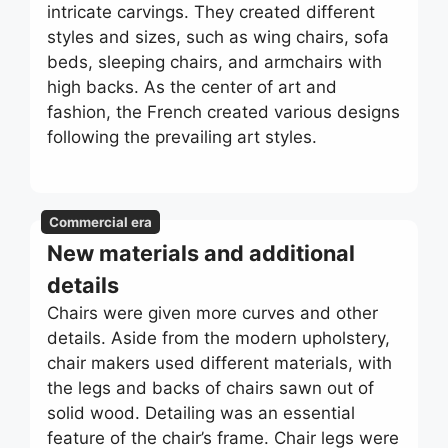
intricate carvings. They created different
styles and sizes, such as wing chairs, sofa
beds, sleeping chairs, and armchairs with
high backs. As the center of art and
fashion, the French created various designs
following the prevailing art styles.
Commercial era
New materials and additional
details
Chairs were given more curves and other
details. Aside from the modern upholstery,
chair makers used different materials, with
the legs and backs of chairs sawn out of
solid wood. Detailing was an essential
feature of the chair’s frame. Chair legs were