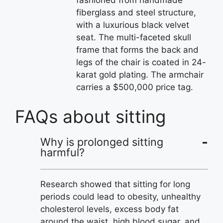
fiberglass and steel structure,
with a luxurious black velvet
seat. The multi-faceted skull
frame that forms the back and
legs of the chair is coated in 24-
karat gold plating. The armchair
carries a $500,000 price tag.
FAQs about sitting
Why is prolonged sitting
harmful?
Research showed that sitting for long
periods could lead to obesity, unhealthy
cholesterol levels, excess body fat
around the waist, high blood sugar, and