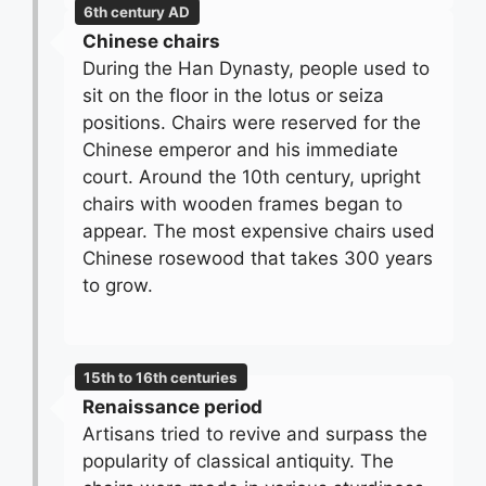
6th century AD
Chinese chairs
During the Han Dynasty, people used to
sit on the floor in the lotus or seiza
positions. Chairs were reserved for the
Chinese emperor and his immediate
court. Around the 10th century, upright
chairs with wooden frames began to
appear. The most expensive chairs used
Chinese rosewood that takes 300 years
to grow.
15th to 16th centuries
Renaissance period
Artisans tried to revive and surpass the
popularity of classical antiquity. The