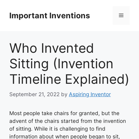
Skip
to
Important Inventions
Menu
content
Who Invented
Sitting (Invention
Timeline Explained)
September 21, 2022
by
Aspiring Inventor
Most people take chairs for granted, but the
advent of the chairs started from the invention
of sitting. While it is challenging to find
information about when people began to sit,