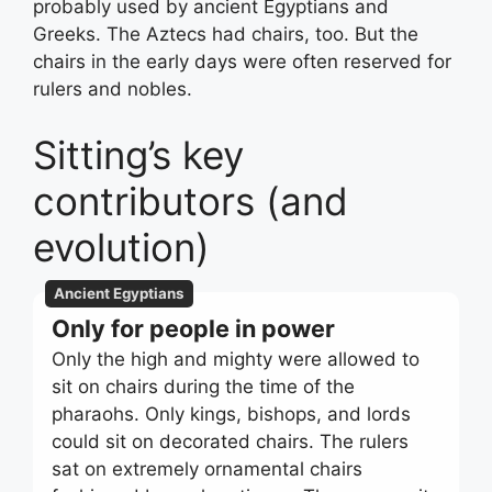
probably used by ancient Egyptians and
Greeks. The Aztecs had chairs, too. But the
chairs in the early days were often reserved for
rulers and nobles.
Sitting’s key
contributors (and
evolution)
Ancient Egyptians
Only for people in power
Only the high and mighty were allowed to
sit on chairs during the time of the
pharaohs. Only kings, bishops, and lords
could sit on decorated chairs. The rulers
sat on extremely ornamental chairs