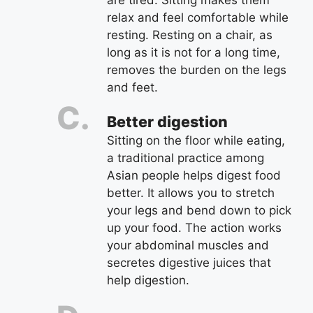
are tired. Sitting makes them
relax and feel comfortable while
resting. Resting on a chair, as
long as it is not for a long time,
removes the burden on the legs
and feet.
Better digestion
Sitting on the floor while eating,
a traditional practice among
Asian people helps digest food
better. It allows you to stretch
your legs and bend down to pick
up your food. The action works
your abdominal muscles and
secretes digestive juices that
help digestion.