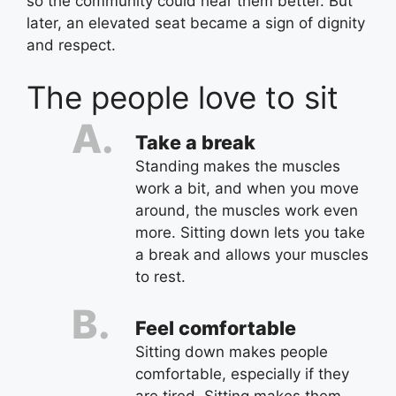
so the community could hear them better. But
later, an elevated seat became a sign of dignity
and respect.
The people love to sit
Take a break
Standing makes the muscles
work a bit, and when you move
around, the muscles work even
more. Sitting down lets you take
a break and allows your muscles
to rest.
Feel comfortable
Sitting down makes people
comfortable, especially if they