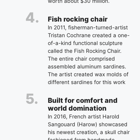
worth about $30 million.
Fish rocking chair
In 2011, fisherman-turned-artist
Tristan Cochrane created a one-
of-a-kind functional sculpture
called the Fish Rocking Chair.
The entire chair comprised
assembled aluminum sardines.
The artist created wax molds of
different sardines for this work
Built for comfort and
world domination
In 2016, French artist Harold
Sangouard (Harow) showcased
his newest creation, a skull chair
fashioned from handmade