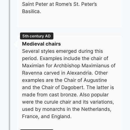
Saint Peter at Rome’s St. Peter’s
Basilica.
5th century AD
Medieval chairs
Several styles emerged during this
period. Examples include the chair of
Maximian for Archbishop Maximianus of
Ravenna carved in Alexandria. Other
examples are the Chair of Augustine
and the Chair of Dagobert. The latter is
made from cast bronze. Also popular
were the curule chair and its variations,
used by monarchs in the Netherlands,
France, and England.