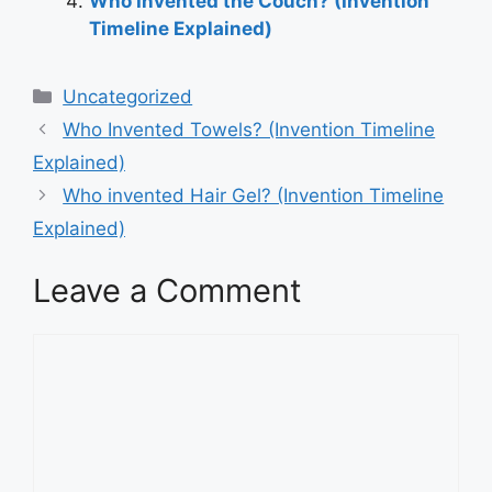
Who Invented the Couch? (Invention
Timeline Explained)
Categories
Uncategorized
Post
Who Invented Towels? (Invention Timeline
navigation
Explained)
Who invented Hair Gel? (Invention Timeline
Explained)
Leave a Comment
Comment