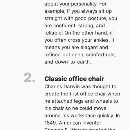
about your personality. For
example, if you always sit up
straight with good posture, you
are confident, strong, and
reliable. On the other hand, if
you often cross your ankles, it
means you are elegant and
refined but open, comfortable,
and down-to-earth.
Classic office chair
Charles Darwin was thought to
create the first office chair when
he attached legs and wheels to
his chair so he could move
around his workspace quickly. In
1849, American inventor