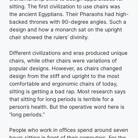
sitting. The first civilization to use chairs was
the ancient Egyptians. Their Pharaohs had high-
backed thrones with 90-degree angles. Such a
design and how a monarch sat on the upright
chair showed the rulers’ divinity.
Different civilizations and eras produced unique
chairs, while other chairs were variations of
popular designs. However, as chairs changed
design from the stiff and upright to the most
comfortable and ergonomic chairs of today,
sitting is getting a bad rap. Most research says
that sitting for long periods is terrible for a
person’s health. But the operative word here is
“long periods.”
People who work in offices spend around seven
hours sitting in front of their computers. For the