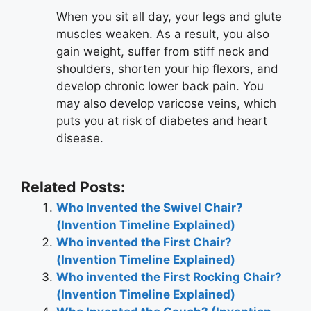
When you sit all day, your legs and glute
muscles weaken. As a result, you also
gain weight, suffer from stiff neck and
shoulders, shorten your hip flexors, and
develop chronic lower back pain. You
may also develop varicose veins, which
puts you at risk of diabetes and heart
disease.
Related Posts:
Who Invented the Swivel Chair?
(Invention Timeline Explained)
Who invented the First Chair?
(Invention Timeline Explained)
Who invented the First Rocking Chair?
(Invention Timeline Explained)