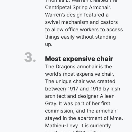
Thomas E. Warren created the
Centripetal Spring Armchair.
Warren’s design featured a
swivel mechanism and castors
to allow office workers to access
things easily without standing
up.
Most expensive chair
The Dragons armchair is the
world’s most expensive chair.
The unique chair was created
between 1917 and 1919 by Irish
architect and designer Aileen
Gray. It was part of her first
commission, and the armchair
stayed in the apartment of Mme.
Mathieu-Levy. It is currently