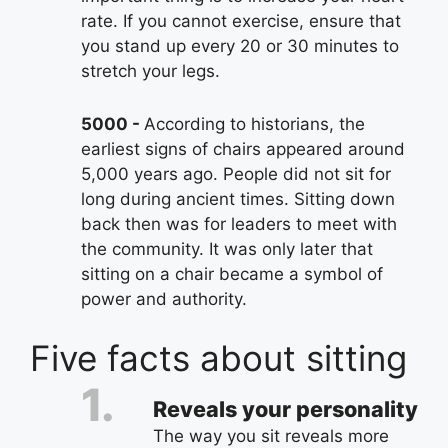
rate. If you cannot exercise, ensure that
you stand up every 20 or 30 minutes to
stretch your legs.
5000
According to historians, the
earliest signs of chairs appeared around
5,000 years ago. People did not sit for
long during ancient times. Sitting down
back then was for leaders to meet with
the community. It was only later that
sitting on a chair became a symbol of
power and authority.
Five facts about sitting
Reveals your personality
The way you sit reveals more