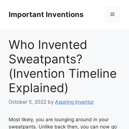
Skip
to
Important Inventions
Menu
content
Who Invented
Sweatpants?
(Invention Timeline
Explained)
October 5, 2022
by
Aspiring Inventor
Most likely, you are lounging around in your
sweatpants. Unlike back then, you can now go