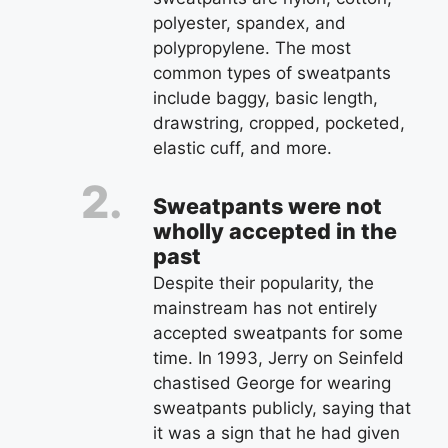
polyester, spandex, and
polypropylene. The most
common types of sweatpants
include baggy, basic length,
drawstring, cropped, pocketed,
elastic cuff, and more.
Sweatpants were not
wholly accepted in the
past
Despite their popularity, the
mainstream has not entirely
accepted sweatpants for some
time. In 1993, Jerry on Seinfeld
chastised George for wearing
sweatpants publicly, saying that
it was a sign that he had given