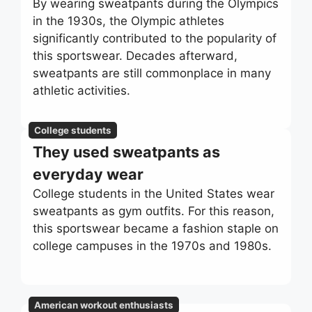
By wearing sweatpants during the Olympics
in the 1930s, the Olympic athletes
significantly contributed to the popularity of
this sportswear. Decades afterward,
sweatpants are still commonplace in many
athletic activities.
College students
They used sweatpants as
everyday wear
College students in the United States wear
sweatpants as gym outfits. For this reason,
this sportswear became a fashion staple on
college campuses in the 1970s and 1980s.
American workout enthusiasts