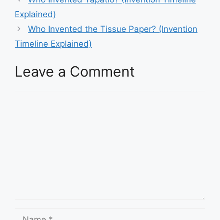
navigation
Explained)
Who Invented the Tissue Paper? (Invention
Timeline Explained)
Leave a Comment
Comment
Name