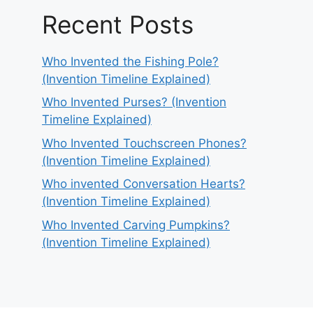
Recent Posts
Who Invented the Fishing Pole?
(Invention Timeline Explained)
Who Invented Purses? (Invention
Timeline Explained)
Who Invented Touchscreen Phones?
(Invention Timeline Explained)
Who invented Conversation Hearts?
(Invention Timeline Explained)
Who Invented Carving Pumpkins?
(Invention Timeline Explained)