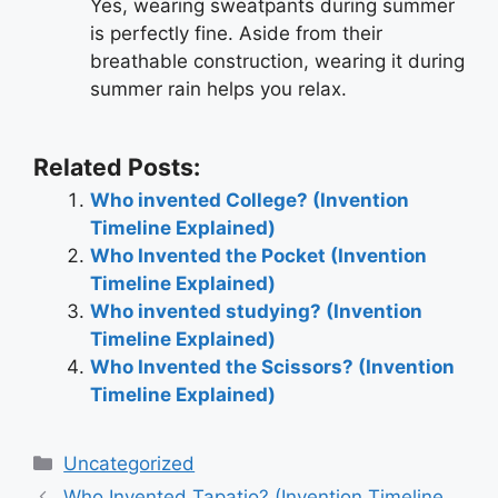
Yes, wearing sweatpants during summer
is perfectly fine. Aside from their
breathable construction, wearing it during
summer rain helps you relax.
Related Posts:
Who invented College? (Invention
Timeline Explained)
Who Invented the Pocket (Invention
Timeline Explained)
Who invented studying? (Invention
Timeline Explained)
Who Invented the Scissors? (Invention
Timeline Explained)
Categories
Uncategorized
Post
Who Invented Tapatio? (Invention Timeline