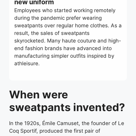
new uniform
Employees who started working remotely
during the pandemic prefer wearing
sweatpants over regular home clothes. As a
result, the sales of sweatpants
skyrocketed. Many haute couture and high-
end fashion brands have advanced into
manufacturing simpler outfits inspired by
athleisure.
When were
sweatpants invented?
In the 1920s, Émile Camuset, the founder of Le
Coq Sportif, produced the first pair of