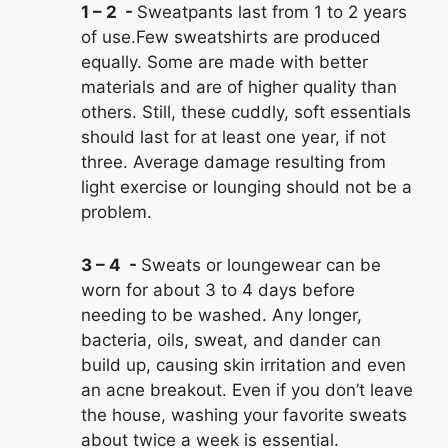
1 – 2
Sweatpants last from 1 to 2 years
of use.Few sweatshirts are produced
equally. Some are made with better
materials and are of higher quality than
others. Still, these cuddly, soft essentials
should last for at least one year, if not
three. Average damage resulting from
light exercise or lounging should not be a
problem.
3 – 4
Sweats or loungewear can be
worn for about 3 to 4 days before
needing to be washed. Any longer,
bacteria, oils, sweat, and dander can
build up, causing skin irritation and even
an acne breakout. Even if you don’t leave
the house, washing your favorite sweats
about twice a week is essential.