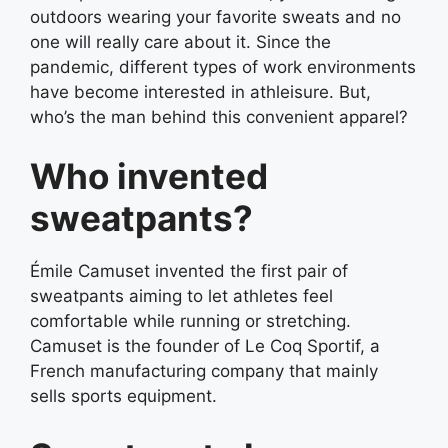
outdoors wearing your favorite sweats and no
one will really care about it. Since the
pandemic, different types of work environments
have become interested in athleisure. But,
who’s the man behind this convenient apparel?
Who invented
sweatpants?
Émile Camuset invented the first pair of
sweatpants aiming to let athletes feel
comfortable while running or stretching.
Camuset is the founder of Le Coq Sportif, a
French manufacturing company that mainly
sells sports equipment.