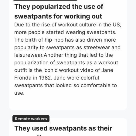
They popularized the use of
sweatpants for working out
Due to the rise of workout culture in the US,
more people started wearing sweatpants.
The birth of hip-hop has also driven more
popularity to sweatpants as streetwear and
leisurewear.Another thing that led to the
popularization of sweatpants as a workout
outfit is the iconic workout video of Jane
Fronda in 1982. Jane wore colorful
sweatpants that looked so comfortable to
use.
Remote workers
They used sweatpants as their