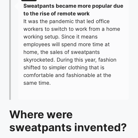
Sweatpants became more popular due
to the rise of remote work
It was the pandemic that led office
workers to switch to work from a home
working setup. Since it means
employees will spend more time at
home, the sales of sweatpants
skyrocketed. During this year, fashion
shifted to simpler clothing that is
comfortable and fashionable at the
same time.
Where were
sweatpants invented?