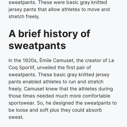
sweatpants. These were basic gray knitted
jersey pants that allow athletes to move and
stretch freely.
A brief history of
sweatpants
In the 1920s, Émile Camuset, the creator of Le
Coq Sportif, unveiled the first pair of
sweatpants. These basic gray knitted jersey
pants enabled athletes to run and stretch
freely. Camuset knew that the athletes during
those times needed much more comfortable
sportswear. So, he designed the sweatpants to
be loose and soft plus they could absorb
sweat.