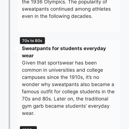
the 1936 Olympics. The popularity of
sweatpants continued among athletes
even in the following decades.
70s to 80s
Sweatpants for students everyday
wear
Given that sportswear has been
common in universities and college
campuses since the 1910s, it’s no
wonder why sweatpants also became a
famous outfit for college students in the
70s and 80s. Later on, the traditional
gym garb became students’ everyday
wear.