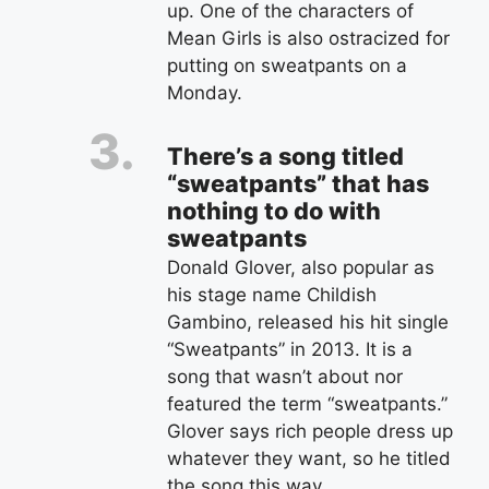
up. One of the characters of
Mean Girls is also ostracized for
putting on sweatpants on a
Monday.
There’s a song titled
“sweatpants” that has
nothing to do with
sweatpants
Donald Glover, also popular as
his stage name Childish
Gambino, released his hit single
“Sweatpants” in 2013. It is a
song that wasn’t about nor
featured the term “sweatpants.”
Glover says rich people dress up
whatever they want, so he titled
the song this way.