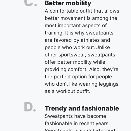
Better mobility
A comfortable outfit that allows
better movement is among the
most important aspects of
training. It is why sweatpants
are favored by athletes and
people who work out.Unlike
other sportswear, sweatpants
offer better mobility while
providing comfort. Also, they’re
the perfect option for people
who don’t like wearing leggings
as a workout outfit.
Trendy and fashionable
Sweatpants have become
fashionable in recent years.
Sweatpants, sweatshirts, and