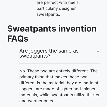
are perfect with heels,
particularly designer
sweatpants.
Sweatpants invention
FAQs
Are joggers the same as
sweatpants?
No. These two are entirely different. The
primary thing that makes these two
different is the material they are made of.
Joggers are made of lighter and thinner
materials, while sweatpants utilize thicker
and warmer ones.