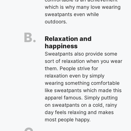
which is why many love wearing
sweatpants even while
outdoors.
Relaxation and
happiness
Sweatpants also provide some
sort of relaxation when you wear
them. People strive for
relaxation even by simply
wearing something comfortable
like sweatpants which made this
apparel famous. Simply putting
on sweatpants on a cold, rainy
day feels relaxing and makes
most people happy.