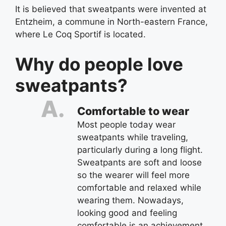
It is believed that sweatpants were invented at
Entzheim, a commune in North-eastern France,
where Le Coq Sportif is located.
Why do people love
sweatpants?
Comfortable to wear
Most people today wear
sweatpants while traveling,
particularly during a long flight.
Sweatpants are soft and loose
so the wearer will feel more
comfortable and relaxed while
wearing them. Nowadays,
looking good and feeling
comfortable is an achievement