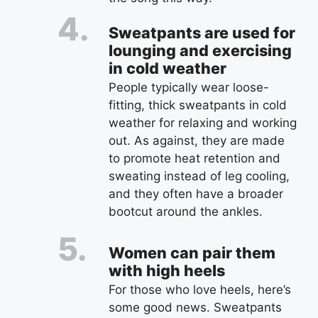
Sweatpants are used for
lounging and exercising
in cold weather
People typically wear loose-
fitting, thick sweatpants in cold
weather for relaxing and working
out. As against, they are made
to promote heat retention and
sweating instead of leg cooling,
and they often have a broader
bootcut around the ankles.
Women can pair them
with high heels
For those who love heels, here’s
some good news. Sweatpants