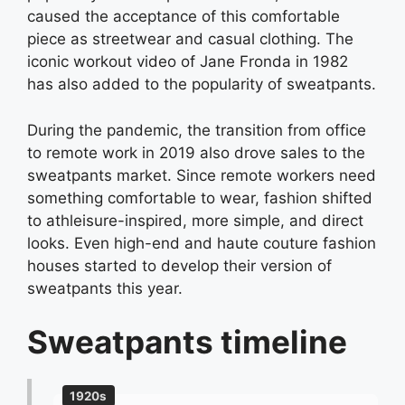
caused the acceptance of this comfortable
piece as streetwear and casual clothing. The
iconic workout video of Jane Fronda in 1982
has also added to the popularity of sweatpants.
During the pandemic, the transition from office
to remote work in 2019 also drove sales to the
sweatpants market. Since remote workers need
something comfortable to wear, fashion shifted
to athleisure-inspired, more simple, and direct
looks. Even high-end and haute couture fashion
houses started to develop their version of
sweatpants this year.
Sweatpants timeline
1920s