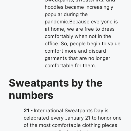
hoodies became increasingly
popular during the
pandemic.Because everyone is
at home, we are free to dress
comfortably when not in the
office. So, people begin to value
comfort more and discard
garments that are no longer
comfortable for them.
Sweatpants by the
numbers
21
International Sweatpants Day is
celebrated every January 21 to honor one
of the most comfortable clothing pieces