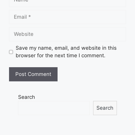
Email
Website
Save my name, email, and website in this
browser for the next time I comment.
Search
Search