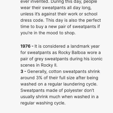
ever invented. During this day, people
wear their sweatpants all day long,
unless it’s against their work or school
dress code. This day is also the perfect
time to buy a new pair of sweatpants if
you’re in the mood to shop.
1976
It is considered a landmark year
for sweatpants as Rocky Balboa wore a
pair of grey sweatpants during his iconic
scenes in Rocky II.
3
Generally, cotton sweatpants shrink
around 3% of their full size after being
washed on a regular laundering cycle.
Sweatpants made of polyester don’t
usually shrink much when washed in a
regular washing cycle.