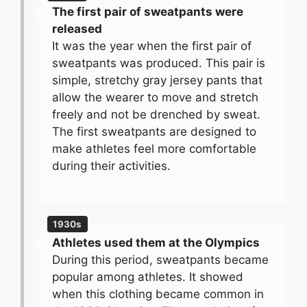
The first pair of sweatpants were
released
It was the year when the first pair of
sweatpants was produced. This pair is
simple, stretchy gray jersey pants that
allow the wearer to move and stretch
freely and not be drenched by sweat.
The first sweatpants are designed to
make athletes feel more comfortable
during their activities.
1930s
Athletes used them at the Olympics
During this period, sweatpants became
popular among athletes. It showed
when this clothing became common in