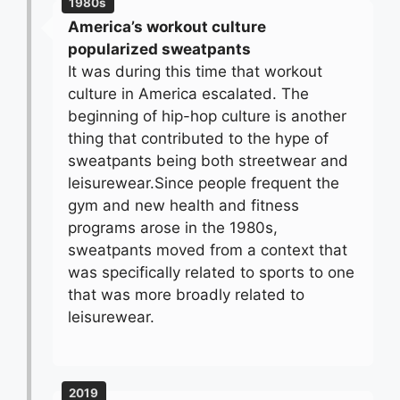
1980s
America’s workout culture
popularized sweatpants
It was during this time that workout
culture in America escalated. The
beginning of hip-hop culture is another
thing that contributed to the hype of
sweatpants being both streetwear and
leisurewear.Since people frequent the
gym and new health and fitness
programs arose in the 1980s,
sweatpants moved from a context that
was specifically related to sports to one
that was more broadly related to
leisurewear.
2019