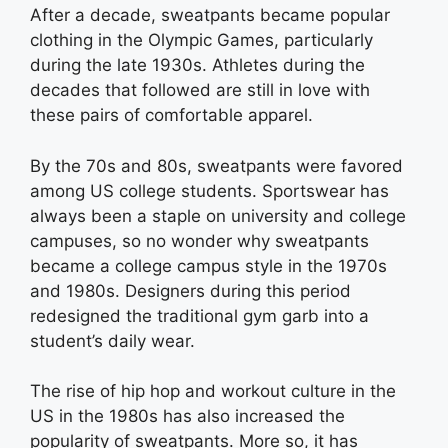
After a decade, sweatpants became popular
clothing in the Olympic Games, particularly
during the late 1930s. Athletes during the
decades that followed are still in love with
these pairs of comfortable apparel.
By the 70s and 80s, sweatpants were favored
among US college students. Sportswear has
always been a staple on university and college
campuses, so no wonder why sweatpants
became a college campus style in the 1970s
and 1980s. Designers during this period
redesigned the traditional gym garb into a
student’s daily wear.
The rise of hip hop and workout culture in the
US in the 1980s has also increased the
popularity of sweatpants. More so, it has