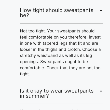
How tight should sweatpants
be?
Not too tight. Your sweatpants should
feel comfortable on you therefore, invest
in one with tapered legs that fit and are
looser in the thighs and crotch. Choose a
stretchy waistband as well as its leg
openings. Sweatpants ought to be
comfortable. Check that they are not too
tight.
Is it okay to wear sweatpants
in summer?