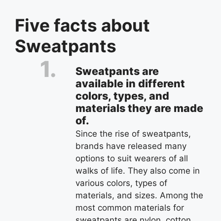
Five facts about
Sweatpants
Sweatpants are
available in different
colors, types, and
materials they are made
of.
Since the rise of sweatpants,
brands have released many
options to suit wearers of all
walks of life. They also come in
various colors, types of
materials, and sizes. Among the
most common materials for
sweatpants are nylon, cotton,