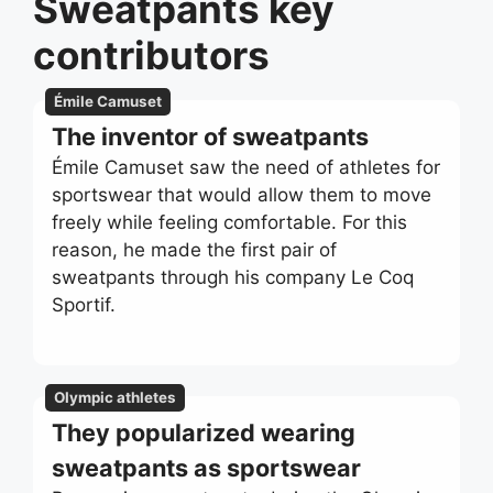
Sweatpants key
contributors
Émile Camuset
The inventor of sweatpants
Émile Camuset saw the need of athletes for
sportswear that would allow them to move
freely while feeling comfortable. For this
reason, he made the first pair of
sweatpants through his company Le Coq
Sportif.
Olympic athletes
They popularized wearing
sweatpants as sportswear