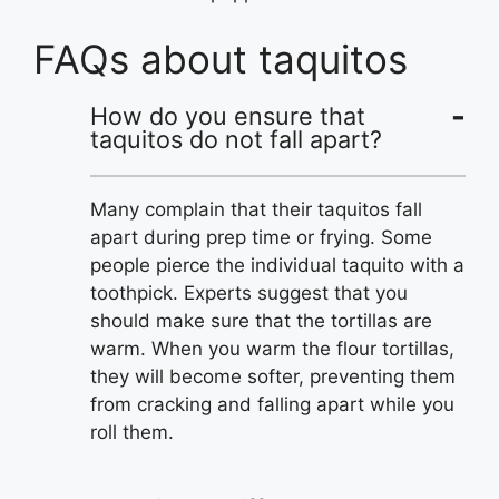
FAQs about taquitos
How do you ensure that
taquitos do not fall apart?
Many complain that their taquitos fall
apart during prep time or frying. Some
people pierce the individual taquito with a
toothpick. Experts suggest that you
should make sure that the tortillas are
warm. When you warm the flour tortillas,
they will become softer, preventing them
from cracking and falling apart while you
roll them.