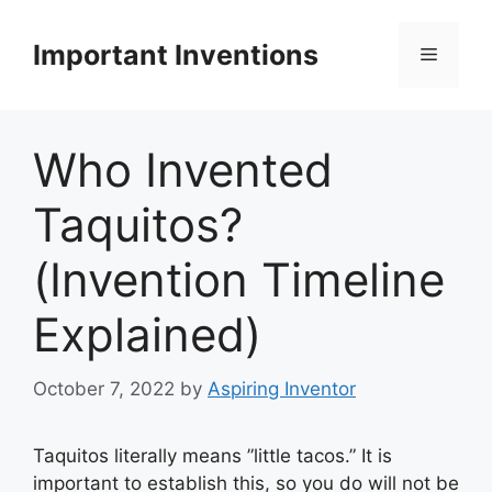
Skip
to
Important Inventions
Menu
content
Who Invented
Taquitos?
(Invention Timeline
Explained)
October 7, 2022
by
Aspiring Inventor
Taquitos literally means ”little tacos.” It is
important to establish this, so you do will not be