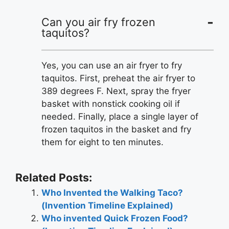
Can you air fry frozen
taquitos?
Yes, you can use an air fryer to fry
taquitos. First, preheat the air fryer to
389 degrees F. Next, spray the fryer
basket with nonstick cooking oil if
needed. Finally, place a single layer of
frozen taquitos in the basket and fry
them for eight to ten minutes.
Related Posts:
Who Invented the Walking Taco?
(Invention Timeline Explained)
Who invented Quick Frozen Food?