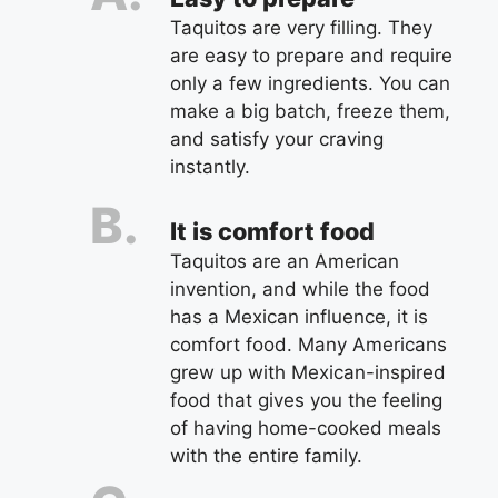
Taquitos are very filling. They
are easy to prepare and require
only a few ingredients. You can
make a big batch, freeze them,
and satisfy your craving
instantly.
It is comfort food
Taquitos are an American
invention, and while the food
has a Mexican influence, it is
comfort food. Many Americans
grew up with Mexican-inspired
food that gives you the feeling
of having home-cooked meals
with the entire family.