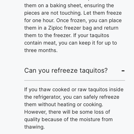
them on a baking sheet, ensuring the
pieces are not touching. Let them freeze
for one hour. Once frozen, you can place
them in a Ziploc freezer bag and return
them to the freezer. If your taquitos
contain meat, you can keep it for up to
three months.
Can you refreeze taquitos?
If you thaw cooked or raw taquitos inside
the refrigerator, you can safely refreeze
them without heating or cooking.
However, there will be some loss of
quality because of the moisture from
thawing.