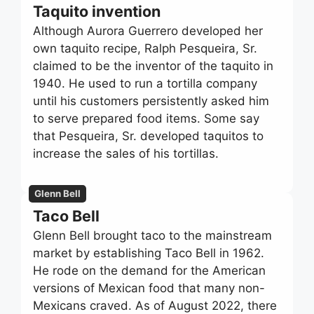
Taquito invention
Although Aurora Guerrero developed her
own taquito recipe, Ralph Pesqueira, Sr.
claimed to be the inventor of the taquito in
1940. He used to run a tortilla company
until his customers persistently asked him
to serve prepared food items. Some say
that Pesqueira, Sr. developed taquitos to
increase the sales of his tortillas.
Glenn Bell
Taco Bell
Glenn Bell brought taco to the mainstream
market by establishing Taco Bell in 1962.
He rode on the demand for the American
versions of Mexican food that many non-
Mexicans craved. As of August 2022, there