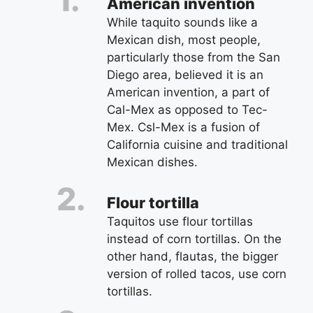
American invention
While taquito sounds like a
Mexican dish, most people,
particularly those from the San
Diego area, believed it is an
American invention, a part of
Cal-Mex as opposed to Tec-
Mex. Csl-Mex is a fusion of
California cuisine and traditional
Mexican dishes.
Flour tortilla
Taquitos use flour tortillas
instead of corn tortillas. On the
other hand, flautas, the bigger
version of rolled tacos, use corn
tortillas.