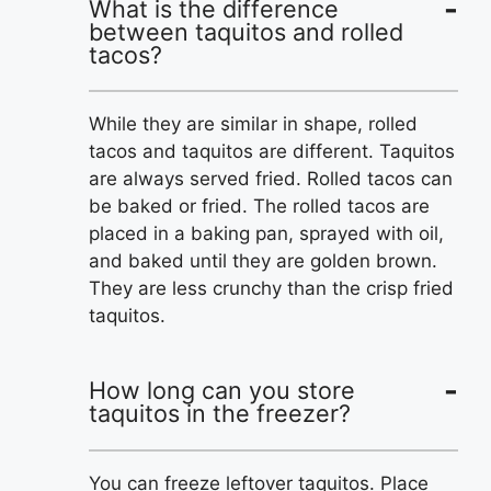
What is the difference
between taquitos and rolled
tacos?
While they are similar in shape, rolled
tacos and taquitos are different. Taquitos
are always served fried. Rolled tacos can
be baked or fried. The rolled tacos are
placed in a baking pan, sprayed with oil,
and baked until they are golden brown.
They are less crunchy than the crisp fried
taquitos.
How long can you store
taquitos in the freezer?
You can freeze leftover taquitos. Place