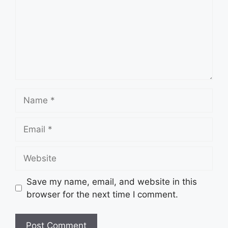
Name
Email
Website
Save my name, email, and website in this
browser for the next time I comment.