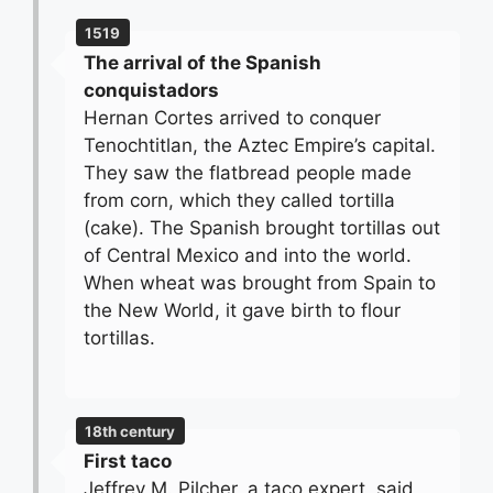
1519
The arrival of the Spanish
conquistadors
Hernan Cortes arrived to conquer
Tenochtitlan, the Aztec Empire’s capital.
They saw the flatbread people made
from corn, which they called tortilla
(cake). The Spanish brought tortillas out
of Central Mexico and into the world.
When wheat was brought from Spain to
the New World, it gave birth to flour
tortillas.
18th century
First taco
Jeffrey M. Pilcher, a taco expert, said