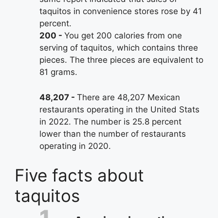
taquitos in convenience stores rose by 41
percent.
200
You get 200 calories from one
serving of taquitos, which contains three
pieces. The three pieces are equivalent to
81 grams.
48,207
There are 48,207 Mexican
restaurants operating in the United Stats
in 2022. The number is 25.8 percent
lower than the number of restaurants
operating in 2020.
Five facts about
taquitos