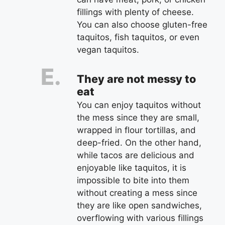
fillings with plenty of cheese.
You can also choose gluten-free
taquitos, fish taquitos, or even
vegan taquitos.
They are not messy to
eat
You can enjoy taquitos without
the mess since they are small,
wrapped in flour tortillas, and
deep-fried. On the other hand,
while tacos are delicious and
enjoyable like taquitos, it is
impossible to bite into them
without creating a mess since
they are like open sandwiches,
overflowing with various fillings