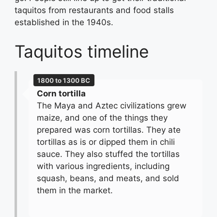
taquitos from restaurants and food stalls
established in the 1940s.
Taquitos timeline
1800 to 1300 BC
Corn tortilla
The Maya and Aztec civilizations grew
maize, and one of the things they
prepared was corn tortillas. They ate
tortillas as is or dipped them in chili
sauce. They also stuffed the tortillas
with various ingredients, including
squash, beans, and meats, and sold
them in the market.