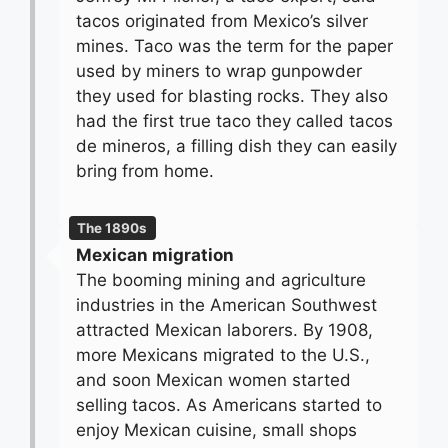
tacos originated from Mexico’s silver
mines. Taco was the term for the paper
used by miners to wrap gunpowder
they used for blasting rocks. They also
had the first true taco they called tacos
de mineros, a filling dish they can easily
bring from home.
The 1890s
Mexican migration
The booming mining and agriculture
industries in the American Southwest
attracted Mexican laborers. By 1908,
more Mexicans migrated to the U.S.,
and soon Mexican women started
selling tacos. As Americans started to
enjoy Mexican cuisine, small shops