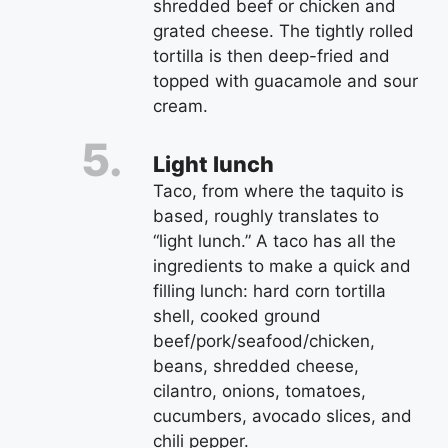
shredded beef or chicken and
grated cheese. The tightly rolled
tortilla is then deep-fried and
topped with guacamole and sour
cream.
Light lunch
Taco, from where the taquito is
based, roughly translates to
“light lunch.” A taco has all the
ingredients to make a quick and
filling lunch: hard corn tortilla
shell, cooked ground
beef/pork/seafood/chicken,
beans, shredded cheese,
cilantro, onions, tomatoes,
cucumbers, avocado slices, and
chili pepper.