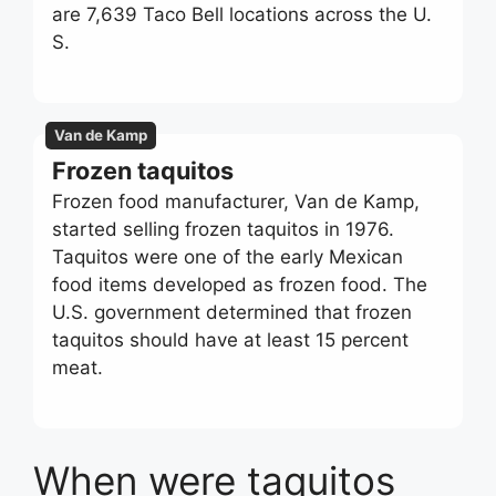
are 7,639 Taco Bell locations across the U.
S.
Van de Kamp
Frozen taquitos
Frozen food manufacturer, Van de Kamp,
started selling frozen taquitos in 1976.
Taquitos were one of the early Mexican
food items developed as frozen food. The
U.S. government determined that frozen
taquitos should have at least 15 percent
meat.
When were taquitos