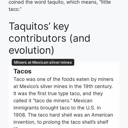
coined the word taquito, which means, ”little
taco.”
Taquitos’ key
contributors (and
evolution)
Miners at Mexican silver mines
Tacos
Taco was one of the foods eaten by miners
at Mexico’s silver mines in the 19th century.
It was the first true type taco, and they
called it “taco de minero.” Mexican
immigrants brought taco to the U.S. in
1908. The taco hard shell was an American
invention, to prolong the taco shell’s shelf