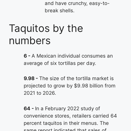
and have crunchy, easy-to-
break shells.
Taquitos by the
numbers
6
A Mexican individual consumes an
average of six tortillas per day.
9.98
The size of the tortilla market is
projected to grow by $9.98 billion from
2021 to 2026.
64
In a February 2022 study of
convenience stores, retailers carried 64
percent taquitos in their menus. The
same report indicated that sales of