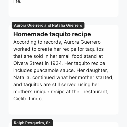
life.
Aurora Guerrero and Natalia Guerrero
Homemade taquito recipe
According to records, Aurora Guerrero
worked to create her recipe for taquitos
that she sold in her small food stand at
Olvera Street in 1934. Her taquito recipe
includes guacamole sauce. Her daughter,
Natalia, continued what her mother started,
and taquitos are still served using her
mother’s unique recipe at their restaurant,
Cielito Lindo.
Ralph Pesqueira, Sr.