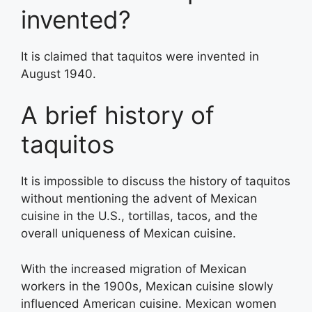
invented?
It is claimed that taquitos were invented in
August 1940.
A brief history of
taquitos
It is impossible to discuss the history of taquitos
without mentioning the advent of Mexican
cuisine in the U.S., tortillas, tacos, and the
overall uniqueness of Mexican cuisine.
With the increased migration of Mexican
workers in the 1900s, Mexican cuisine slowly
influenced American cuisine. Mexican women