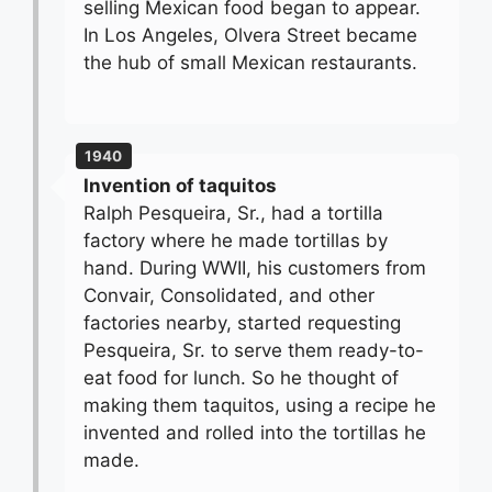
selling Mexican food began to appear.
In Los Angeles, Olvera Street became
the hub of small Mexican restaurants.
1940
Invention of taquitos
Ralph Pesqueira, Sr., had a tortilla
factory where he made tortillas by
hand. During WWII, his customers from
Convair, Consolidated, and other
factories nearby, started requesting
Pesqueira, Sr. to serve them ready-to-
eat food for lunch. So he thought of
making them taquitos, using a recipe he
invented and rolled into the tortillas he
made.