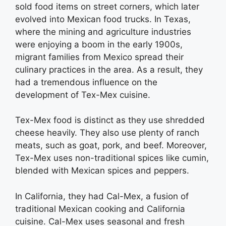
sold food items on street corners, which later
evolved into Mexican food trucks. In Texas,
where the mining and agriculture industries
were enjoying a boom in the early 1900s,
migrant families from Mexico spread their
culinary practices in the area. As a result, they
had a tremendous influence on the
development of Tex-Mex cuisine.
Tex-Mex food is distinct as they use shredded
cheese heavily. They also use plenty of ranch
meats, such as goat, pork, and beef. Moreover,
Tex-Mex uses non-traditional spices like cumin,
blended with Mexican spices and peppers.
In California, they had Cal-Mex, a fusion of
traditional Mexican cooking and California
cuisine. Cal-Mex uses seasonal and fresh