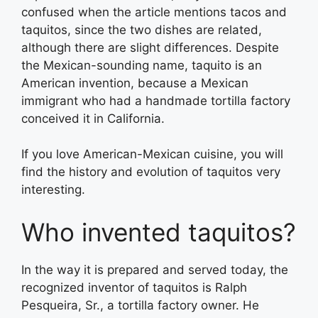
confused when the article mentions tacos and
taquitos, since the two dishes are related,
although there are slight differences. Despite
the Mexican-sounding name, taquito is an
American invention, because a Mexican
immigrant who had a handmade tortilla factory
conceived it in California.
If you love American-Mexican cuisine, you will
find the history and evolution of taquitos very
interesting.
Who invented taquitos?
In the way it is prepared and served today, the
recognized inventor of taquitos is Ralph
Pesqueira, Sr., a tortilla factory owner. He