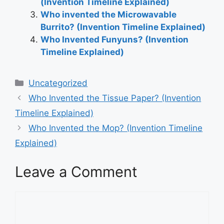
(Invention Timeline Explained)
Who invented the Microwavable
Burrito? (Invention Timeline Explained)
Who Invented Funyuns? (Invention
Timeline Explained)
Categories
Uncategorized
Post
Who Invented the Tissue Paper? (Invention
navigation
Timeline Explained)
Who Invented the Mop? (Invention Timeline
Explained)
Leave a Comment
Comment