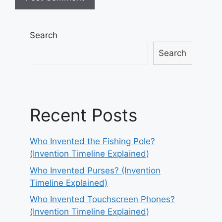
Search
Search
Recent Posts
Who Invented the Fishing Pole?
(Invention Timeline Explained)
Who Invented Purses? (Invention
Timeline Explained)
Who Invented Touchscreen Phones?
(Invention Timeline Explained)