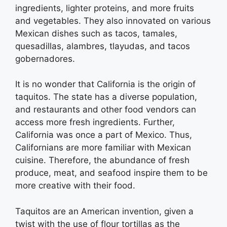
ingredients, lighter proteins, and more fruits
and vegetables. They also innovated on various
Mexican dishes such as tacos, tamales,
quesadillas, alambres, tlayudas, and tacos
gobernadores.
It is no wonder that California is the origin of
taquitos. The state has a diverse population,
and restaurants and other food vendors can
access more fresh ingredients. Further,
California was once a part of Mexico. Thus,
Californians are more familiar with Mexican
cuisine. Therefore, the abundance of fresh
produce, meat, and seafood inspire them to be
more creative with their food.
Taquitos are an American invention, given a
twist with the use of flour tortillas as the