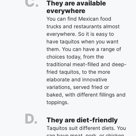
They are available
everywhere
You can find Mexican food
trucks and restaurants almost
everywhere. So it is easy to
have taquitos when you want
them. You can have a range of
choices today, from the
traditional meat-filled and deep-
fried taquitos, to the more
elaborate and innovative
variations, served fried or
baked, with different fillings and
toppings.
They are diet-friendly
Taquitos suit different diets. You
can have meat, pork, or chicken