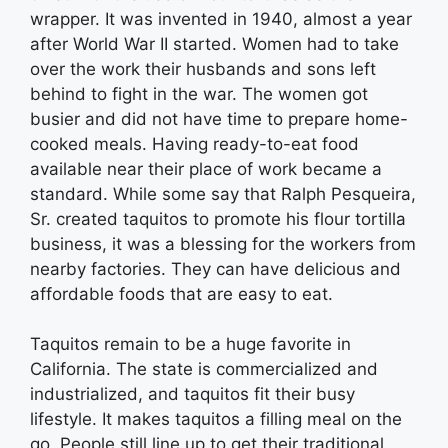
wrapper. It was invented in 1940, almost a year
after World War II started. Women had to take
over the work their husbands and sons left
behind to fight in the war. The women got
busier and did not have time to prepare home-
cooked meals. Having ready-to-eat food
available near their place of work became a
standard. While some say that Ralph Pesqueira,
Sr. created taquitos to promote his flour tortilla
business, it was a blessing for the workers from
nearby factories. They can have delicious and
affordable foods that are easy to eat.
Taquitos remain to be a huge favorite in
California. The state is commercialized and
industrialized, and taquitos fit their busy
lifestyle. It makes taquitos a filling meal on the
go. People still line up to get their traditional