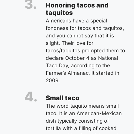
Honoring tacos and
taquitos
Americans have a special
fondness for tacos and taquitos,
and you cannot say that it is
slight. Their love for
tacos/taquitos prompted them to
declare October 4 as National
Taco Day, according to the
Farmer’s Almanac. It started in
2009.
Small taco
The word taquito means small
taco. It is an American-Mexican
dish typically consisting of
tortilla with a filling of cooked