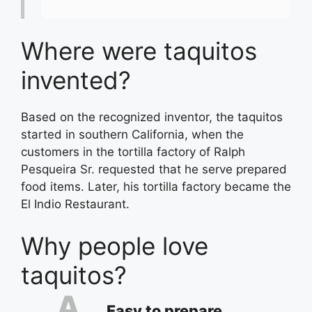
Where were taquitos
invented?
Based on the recognized inventor, the taquitos
started in southern California, when the
customers in the tortilla factory of Ralph
Pesqueira Sr. requested that he serve prepared
food items. Later, his tortilla factory became the
El Indio Restaurant.
Why people love
taquitos?
Easy to prepare