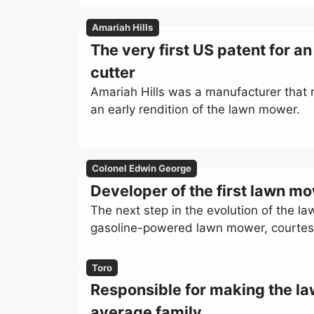
Amariah Hills
The very first US patent for a
cutter
Amariah Hills was a manufacturer that re
an early rendition of the lawn mower.
Colonel Edwin George
Developer of the first lawn m
The next step in the evolution of the l
gasoline-powered lawn mower, courtes
Toro
Responsible for making the la
average family