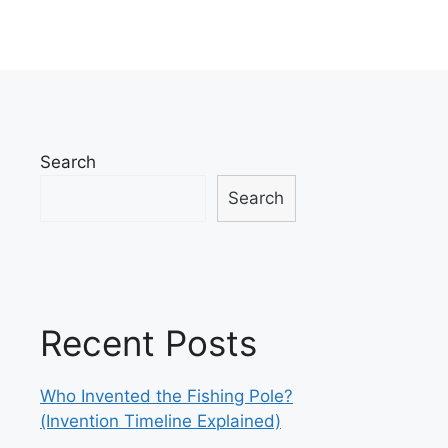
Search
Search
Recent Posts
Who Invented the Fishing Pole?
(Invention Timeline Explained)