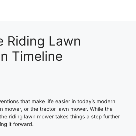
e Riding Lawn
n Timeline
ventions that make life easier in today’s modern
wn mower, or the tractor lawn mower. While the
 the riding lawn mower takes things a step further
ing it forward.