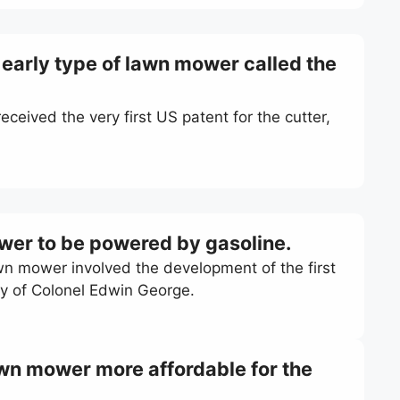
n early type of lawn mower called the
ceived the very first US patent for the cutter,
ower to be powered by gasoline.
awn mower involved the development of the first
y of Colonel Edwin George.
wn mower more affordable for the