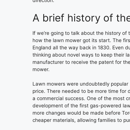
direction.
A brief history of t
If we’re going to talk about the history of t
how the lawn mower got its start. The fi
England all the way back in 1830. Even du
thinking about novel ways to keep their la
manufacturer to receive the patent for the
mower.
Lawn mowers were undoubtedly popular ba
price. There needed to be more time fo
a commercial success. One of the most cr
development of the first gas-powered la
more changes would be made before Toro
cheaper materials, allowing families to pu