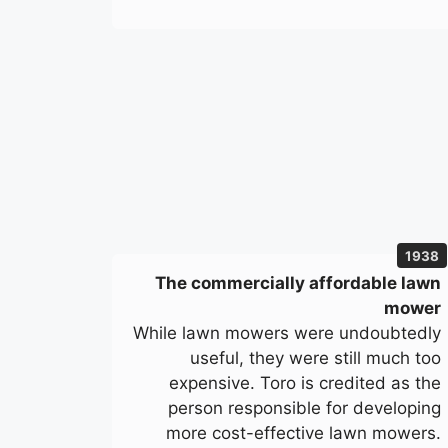
1938
The commercially affordable lawn
mower
While lawn mowers were undoubtedly
useful, they were still much too
expensive. Toro is credited as the
person responsible for developing
more cost-effective lawn mowers.