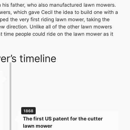
th his father, who also manufactured lawn mowers.
rs, which gave Cecil the idea to build one with a
ped the very first riding lawn mower, taking the
w direction. Unlike all of the other lawn mowers
st time people could ride on the lawn mower as it
r’s timeline
1868
The first US patent for the cutter
lawn mower