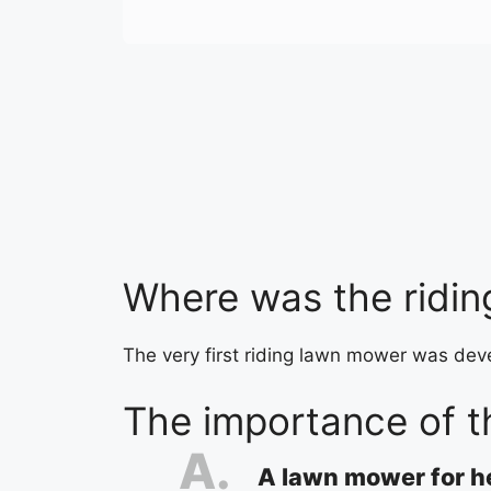
Where was the ridin
The very first riding lawn mower was dev
The importance of t
A lawn mower for 