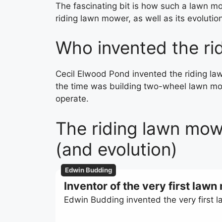
The fascinating bit is how such a lawn mow
riding lawn mower, as well as its evolutio
Who invented the ri
Cecil Elwood Pond invented the riding la
the time was building two-wheel lawn mo
operate.
The riding lawn mowe
(and evolution)
Edwin Budding
Inventor of the very first law
Edwin Budding invented the very first 