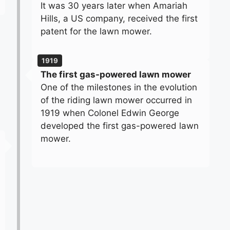
It was 30 years later when Amariah
Hills, a US company, received the first
patent for the lawn mower.
1919
The first gas-powered lawn mower
One of the milestones in the evolution
of the riding lawn mower occurred in
1919 when Colonel Edwin George
developed the first gas-powered lawn
mower.