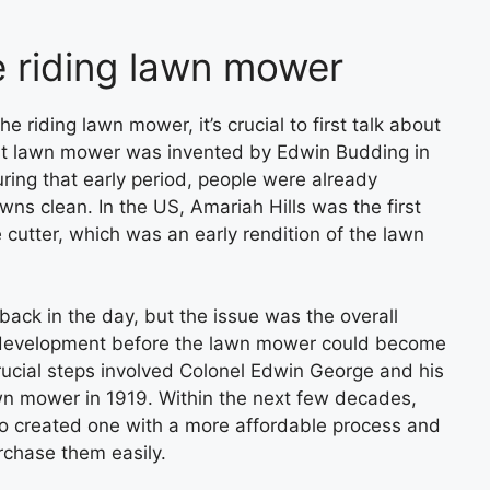
he riding lawn mower
he riding lawn mower, it’s crucial to first talk about
rst lawn mower was invented by Edwin Budding in
ring that early period, people were already
wns clean. In the US, Amariah Hills was the first
 cutter, which was an early rendition of the lawn
ck in the day, but the issue was the overall
r development before the lawn mower could become
ucial steps involved Colonel Edwin George and his
wn mower in 1919. Within the next few decades,
 created one with a more affordable process and
rchase them easily.