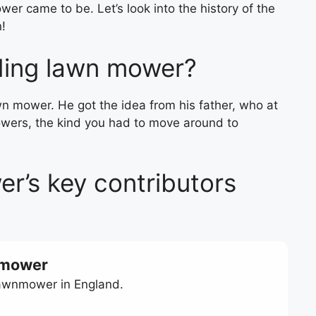
er came to be. Let’s look into the history of the
n!
ding lawn mower?
wn mower. He got the idea from his father, who at
wers, the kind you had to move around to
r’s key contributors
n mower
lawnmower in England.