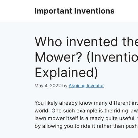
Skip
Important Inventions
to
content
Who invented th
Mower? (Inventio
Explained)
May 4, 2022
by
Aspiring Inventor
You likely already know many different in
world. One such example is the riding la
lawn mower itself is already quite useful,
by allowing you to ride it rather than push