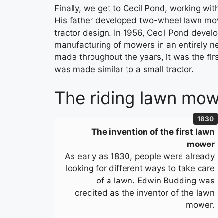
Finally, we get to Cecil Pond, working wi
His father developed two-wheel lawn mowe
tractor design. In 1956, Cecil Pond develo
manufacturing of mowers in an entirely ne
made throughout the years, it was the fir
was made similar to a small tractor.
The riding lawn mowe
1830
The invention of the first lawn
mower
As early as 1830, people were already
looking for different ways to take care
of a lawn. Edwin Budding was
credited as the inventor of the lawn
mower.