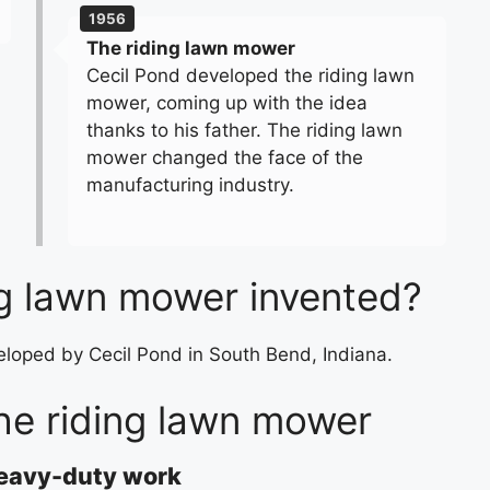
1956
The riding lawn mower
Cecil Pond developed the riding lawn
mower, coming up with the idea
thanks to his father. The riding lawn
mower changed the face of the
manufacturing industry.
g lawn mower invented?
eloped by Cecil Pond in South Bend, Indiana.
he riding lawn mower
heavy-duty work