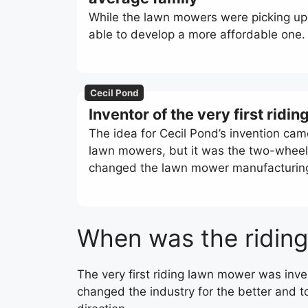
While the lawn mowers were picking up 
able to develop a more affordable one.
Cecil Pond
Inventor of the very first rid
The idea for Cecil Pond’s invention cam
lawn mowers, but it was the two-wheel 
changed the lawn mower manufacturing i
When was the ridin
The very first riding lawn mower was inve
changed the industry for the better and 