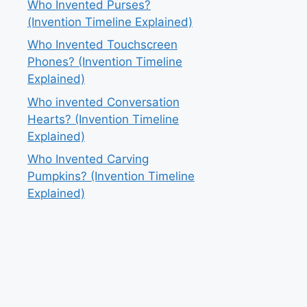
Who Invented Purses?
(Invention Timeline Explained)
Who Invented Touchscreen
Phones? (Invention Timeline
Explained)
Who invented Conversation
Hearts? (Invention Timeline
Explained)
Who Invented Carving
Pumpkins? (Invention Timeline
Explained)