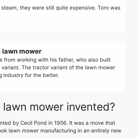
steam, they were still quite expensive. Toro was
ing lawn mower
e from working with his father, who also built
variant. The tractor variant of the lawn mower
ndustry for the better.
g lawn mower invented?
nted by Cecil Pond in 1956. It was a move that
took lawn mower manufacturing in an entirely new