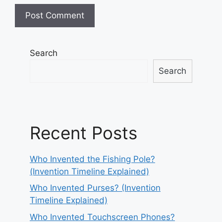
Search
Search
Recent Posts
Who Invented the Fishing Pole?
(Invention Timeline Explained)
Who Invented Purses? (Invention
Timeline Explained)
Who Invented Touchscreen Phones?