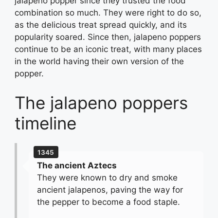
jalapeno popper since they trusted the food
combination so much. They were right to do so,
as the delicious treat spread quickly, and its
popularity soared. Since then, jalapeno poppers
continue to be an iconic treat, with many places
in the world having their own version of the
popper.
The jalapeno poppers
timeline
1345
The ancient Aztecs
They were known to dry and smoke
ancient jalapenos, paving the way for
the pepper to become a food staple.