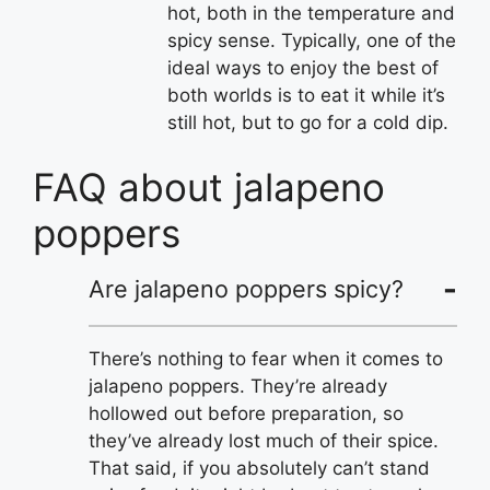
hot, both in the temperature and
spicy sense. Typically, one of the
ideal ways to enjoy the best of
both worlds is to eat it while it’s
still hot, but to go for a cold dip.
FAQ about jalapeno
poppers
Are jalapeno poppers spicy?
There’s nothing to fear when it comes to
jalapeno poppers. They’re already
hollowed out before preparation, so
they’ve already lost much of their spice.
That said, if you absolutely can’t stand