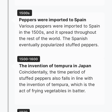
1500s
Peppers were imported to Spain
Various peppers were imported to Spain
in the 1500s, and it spread throughout
the rest of the world. The Spanish
eventually popularized stuffed peppers.
1500-1600
The invention of tempura in Japan
Coincidentally, the time period of
stuffed peppers also falls in line with
the invention of tempura, which is the
act of frying vegetables in batter.