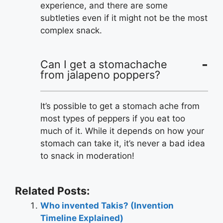
experience, and there are some
subtleties even if it might not be the most
complex snack.
Can I get a stomachache
from jalapeno poppers?
It’s possible to get a stomach ache from
most types of peppers if you eat too
much of it. While it depends on how your
stomach can take it, it’s never a bad idea
to snack in moderation!
Related Posts:
Who invented Takis? (Invention
Timeline Explained)