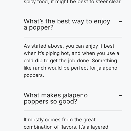
spicy food, it might be best to steer clear.
What’s the best way to enjoy
a popper?
As stated above, you can enjoy it best
when it’s piping hot, and when you use a
cold dip to get the job done. Something
like ranch would be perfect for jalapeno
poppers.
What makes jalapeno
poppers so good?
It mostly comes from the great
combination of flavors. It’s a layered