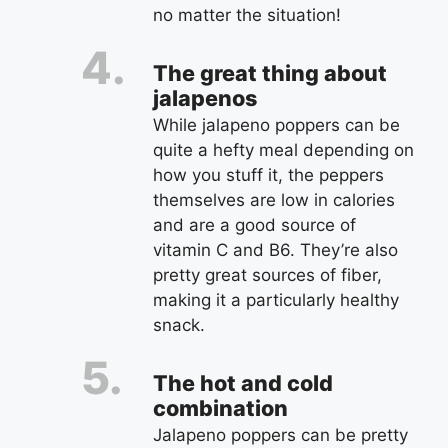
no matter the situation!
The great thing about
jalapenos
While jalapeno poppers can be
quite a hefty meal depending on
how you stuff it, the peppers
themselves are low in calories
and are a good source of
vitamin C and B6. They’re also
pretty great sources of fiber,
making it a particularly healthy
snack.
The hot and cold
combination
Jalapeno poppers can be pretty