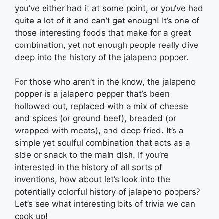
you’ve either had it at some point, or you’ve had
quite a lot of it and can’t get enough! It’s one of
those interesting foods that make for a great
combination, yet not enough people really dive
deep into the history of the jalapeno popper.
For those who aren’t in the know, the jalapeno
popper is a jalapeno pepper that’s been
hollowed out, replaced with a mix of cheese
and spices (or ground beef), breaded (or
wrapped with meats), and deep fried. It’s a
simple yet soulful combination that acts as a
side or snack to the main dish. If you’re
interested in the history of all sorts of
inventions, how about let’s look into the
potentially colorful history of jalapeno poppers?
Let’s see what interesting bits of trivia we can
cook up!