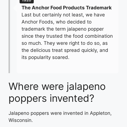
1920
The Anchor Food Products Trademark
Last but certainly not least, we have
Anchor Foods, who decided to
trademark the term jalapeno popper
since they trusted the food combination
so much. They were right to do so, as
the delicious treat spread quickly, and
its popularity soared.
Where were jalapeno
poppers invented?
Jalapeno poppers were invented in Appleton,
Wisconsin.