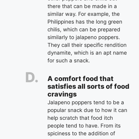
there that can be made in a
similar way. For example, the
Philippines has the long green
chilis, which can be prepared
similarly to jalapeno poppers.
They call their specific rendition
dynamite, which is an apt name
for such a snack.
A comfort food that
satisfies all sorts of food
cravings
Jalapeno poppers tend to be a
popular snack due to how it can
help scratch that food itch
people tend to have. From its
spiciness to the addition of