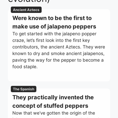
Ancient Aztecs
Were known to be the first to
make use of jalapeno peppers
To get started with the jalapeno popper
craze, let’s first look into the first key
contributors, the ancient Aztecs. They were
known to dry and smoke ancient jalapenos,
paving the way for the pepper to become a
food staple.
The Spanish
They practically invented the
concept of stuffed peppers
Now that we’ve gotten the origin of the