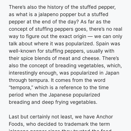
There’s also the history of the stuffed pepper,
as what is a jalapeno popper but a stuffed
pepper at the end of the day? As far as the
concept of stuffing peppers goes, there’s no real
way to figure out the exact origin — we can only
talk about where it was popularized. Spain was
well-known for stuffing peppers, usually with
their spice blends of meat and cheese. There’s
also the concept of breading vegetables, which,
interestingly enough, was popularized in Japan
through tempura. It comes from the word
“tempora,” which is a reference to the time
period when the Japanese popularized
breading and deep frying vegetables.
Last but certainly not least, we have Anchor
Foods, who decided to trademark the term