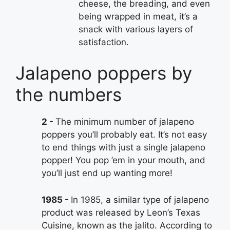
cheese, the breading, and even
being wrapped in meat, it’s a
snack with various layers of
satisfaction.
Jalapeno poppers by
the numbers
2
The minimum number of jalapeno
poppers you’ll probably eat. It’s not easy
to end things with just a single jalapeno
popper! You pop ’em in your mouth, and
you’ll just end up wanting more!
1985
In 1985, a similar type of jalapeno
product was released by Leon’s Texas
Cuisine, known as the jalito. According to