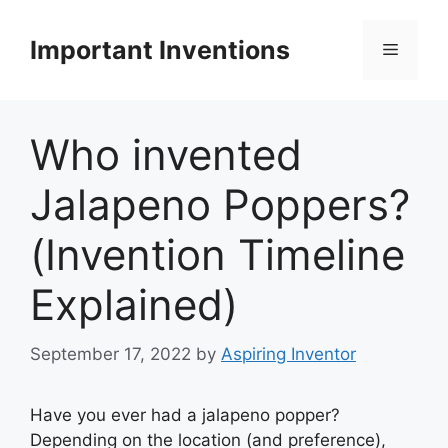
Skip
to
Important Inventions
Menu
content
Who invented
Jalapeno Poppers?
(Invention Timeline
Explained)
September 17, 2022
by
Aspiring Inventor
Have you ever had a jalapeno popper?
Depending on the location (and preference),