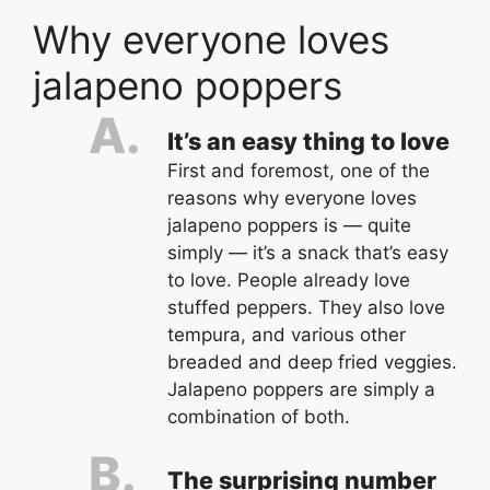
Why everyone loves
jalapeno poppers
It’s an easy thing to love
First and foremost, one of the
reasons why everyone loves
jalapeno poppers is — quite
simply — it’s a snack that’s easy
to love. People already love
stuffed peppers. They also love
tempura, and various other
breaded and deep fried veggies.
Jalapeno poppers are simply a
combination of both.
The surprising number