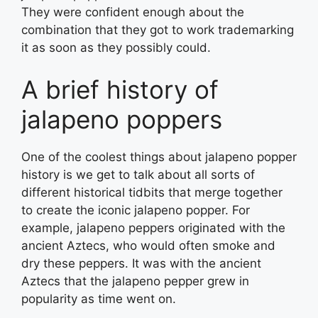
They were confident enough about the
combination that they got to work trademarking
it as soon as they possibly could.
A brief history of
jalapeno poppers
One of the coolest things about jalapeno popper
history is we get to talk about all sorts of
different historical tidbits that merge together
to create the iconic jalapeno popper. For
example, jalapeno peppers originated with the
ancient Aztecs, who would often smoke and
dry these peppers. It was with the ancient
Aztecs that the jalapeno pepper grew in
popularity as time went on.