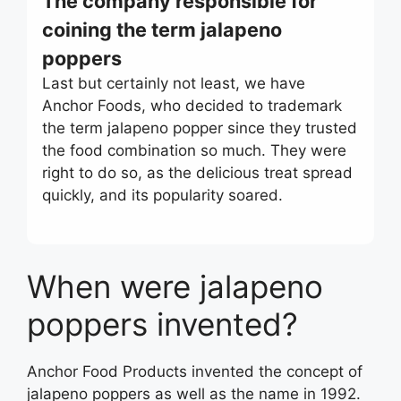
The company responsible for
coining the term jalapeno
poppers
Last but certainly not least, we have
Anchor Foods, who decided to trademark
the term jalapeno popper since they trusted
the food combination so much. They were
right to do so, as the delicious treat spread
quickly, and its popularity soared.
When were jalapeno
poppers invented?
Anchor Food Products invented the concept of
jalapeno poppers as well as the name in 1992.