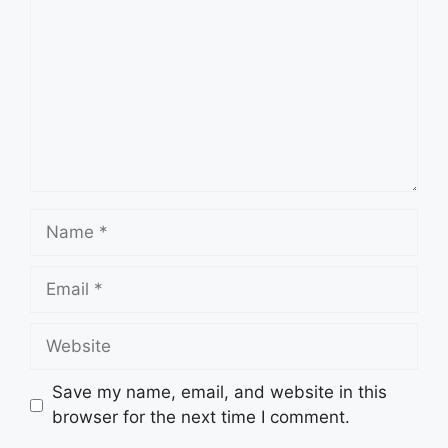
Name
Email
Website
Save my name, email, and website in this
browser for the next time I comment.