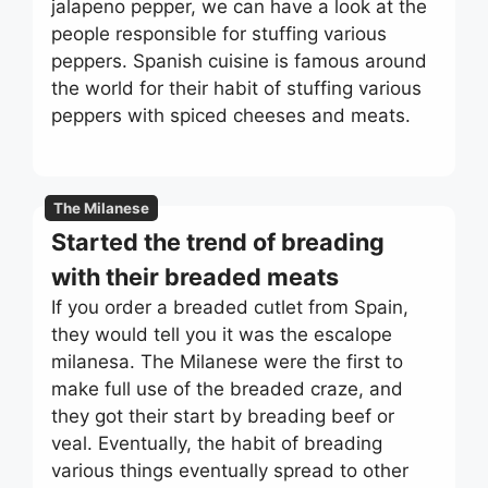
jalapeno pepper, we can have a look at the
people responsible for stuffing various
peppers. Spanish cuisine is famous around
the world for their habit of stuffing various
peppers with spiced cheeses and meats.
The Milanese
Started the trend of breading
with their breaded meats
If you order a breaded cutlet from Spain,
they would tell you it was the escalope
milanesa. The Milanese were the first to
make full use of the breaded craze, and
they got their start by breading beef or
veal. Eventually, the habit of breading
various things eventually spread to other