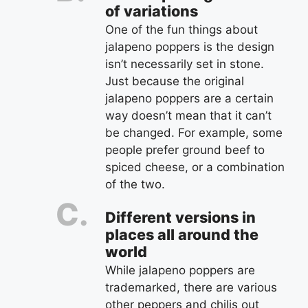
of variations
One of the fun things about
jalapeno poppers is the design
isn’t necessarily set in stone.
Just because the original
jalapeno poppers are a certain
way doesn’t mean that it can’t
be changed. For example, some
people prefer ground beef to
spiced cheese, or a combination
of the two.
Different versions in
places all around the
world
While jalapeno poppers are
trademarked, there are various
other peppers and chilis out