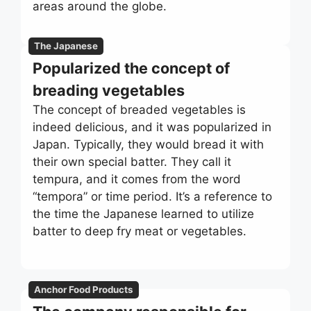
areas around the globe.
The Japanese
Popularized the concept of
breading vegetables
The concept of breaded vegetables is
indeed delicious, and it was popularized in
Japan. Typically, they would bread it with
their own special batter. They call it
tempura, and it comes from the word
“tempora” or time period. It’s a reference to
the time the Japanese learned to utilize
batter to deep fry meat or vegetables.
Anchor Food Products