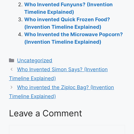
Who Invented Funyuns? (Invention
Timeline Explained)
Who invented Quick Frozen Food?
(Invention Timeline Explained)
Who Invented the Microwave Popcorn?
(Invention Timeline Explained)
Categories
Uncategorized
Post
Who Invented Simon Says? (Invention
navigation
Timeline Explained)
Who invented the Ziploc Bag? (Invention
Timeline Explained)
Leave a Comment
Comment