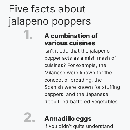
Five facts about
jalapeno poppers
A combination of
various cuisines
Isn’t it odd that the jalapeno
popper acts as a mish mash of
cuisines? For example, the
Milanese were known for the
concept of breading, the
Spanish were known for stuffing
peppers, and the Japanese
deep fried battered vegetables.
Armadillo eggs
If you didn’t quite understand