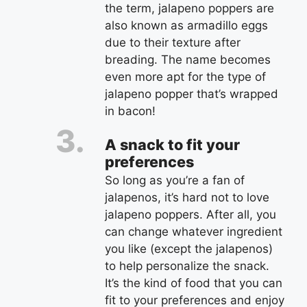
the term, jalapeno poppers are
also known as armadillo eggs
due to their texture after
breading. The name becomes
even more apt for the type of
jalapeno popper that’s wrapped
in bacon!
A snack to fit your
preferences
So long as you’re a fan of
jalapenos, it’s hard not to love
jalapeno poppers. After all, you
can change whatever ingredient
you like (except the jalapenos)
to help personalize the snack.
It’s the kind of food that you can
fit to your preferences and enjoy