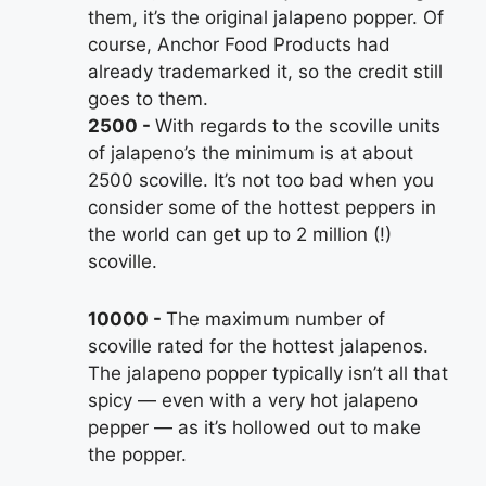
them, it’s the original jalapeno popper. Of
course, Anchor Food Products had
already trademarked it, so the credit still
goes to them.
2500
With regards to the scoville units
of jalapeno’s the minimum is at about
2500 scoville. It’s not too bad when you
consider some of the hottest peppers in
the world can get up to 2 million (!)
scoville.
10000
The maximum number of
scoville rated for the hottest jalapenos.
The jalapeno popper typically isn’t all that
spicy — even with a very hot jalapeno
pepper — as it’s hollowed out to make
the popper.