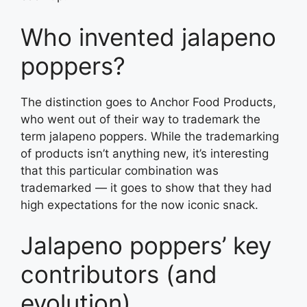
Who invented jalapeno
poppers?
The distinction goes to Anchor Food Products,
who went out of their way to trademark the
term jalapeno poppers. While the trademarking
of products isn’t anything new, it’s interesting
that this particular combination was
trademarked — it goes to show that they had
high expectations for the now iconic snack.
Jalapeno poppers’ key
contributors (and
evolution)