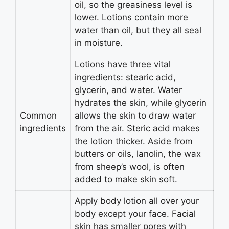
oil, so the greasiness level is
lower. Lotions contain more
water than oil, but they all seal
in moisture.
Lotions have three vital
ingredients: stearic acid,
glycerin, and water. Water
hydrates the skin, while glycerin
Common
allows the skin to draw water
ingredients
from the air. Steric acid makes
the lotion thicker. Aside from
butters or oils, lanolin, the wax
from sheep’s wool, is often
added to make skin soft.
Apply body lotion all over your
body except your face. Facial
skin has smaller pores with