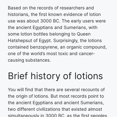
Based on the records of researchers and
historians, the first known evidence of lotion
use was about 3000 BC. The early users were
the ancient Egyptians and Sumerians, with
some lotion bottles belonging to Queen
Hatshepsut of Egypt. Surprisingly, the lotions
contained benzopyrene, an organic compound,
one of the world’s most toxic and cancer-
causing substances.
Brief history of lotions
You will find that there are several recounts of
the origin of lotions. But most records point to
the ancient Egyptians and ancient Sumerians,
two different civilizations that existed almost
simultaneously in 3000 BC, as the first peoples