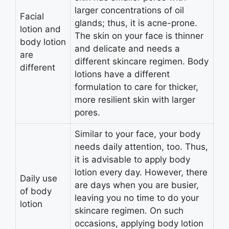
larger concentrations of oil
Facial
glands; thus, it is acne-prone.
lotion and
The skin on your face is thinner
body lotion
and delicate and needs a
are
different skincare regimen. Body
different
lotions have a different
formulation to care for thicker,
more resilient skin with larger
pores.
Similar to your face, your body
needs daily attention, too. Thus,
it is advisable to apply body
lotion every day. However, there
Daily use
are days when you are busier,
of body
leaving you no time to do your
lotion
skincare regimen. On such
occasions, applying body lotion