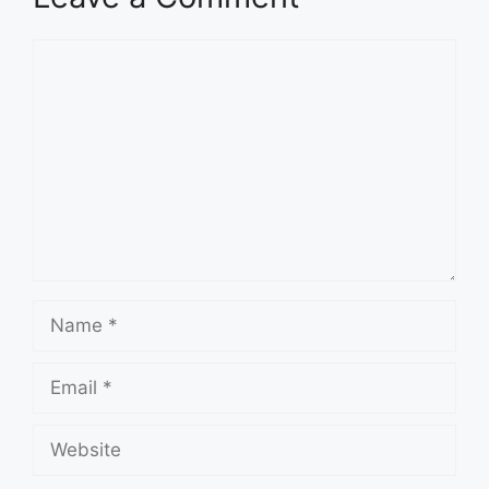
Comment
Name
Email
Website