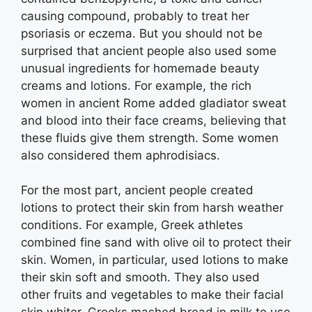
causing compound, probably to treat her
psoriasis or eczema. But you should not be
surprised that ancient people also used some
unusual ingredients for homemade beauty
creams and lotions. For example, the rich
women in ancient Rome added gladiator sweat
and blood into their face creams, believing that
these fluids give them strength. Some women
also considered them aphrodisiacs.
For the most part, ancient people created
lotions to protect their skin from harsh weather
conditions. For example, Greek athletes
combined fine sand with olive oil to protect their
skin. Women, in particular, used lotions to make
their skin soft and smooth. They also used
other fruits and vegetables to make their facial