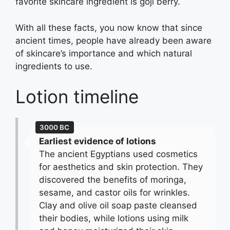
favorite skincare ingredient is goji berry.
With all these facts, you now know that since
ancient times, people have already been aware
of skincare’s importance and which natural
ingredients to use.
Lotion timeline
3000 BC
Earliest evidence of lotions
The ancient Egyptians used cosmetics
for aesthetics and skin protection. They
discovered the benefits of moringa,
sesame, and castor oils for wrinkles.
Clay and olive oil soap paste cleansed
their bodies, while lotions using milk