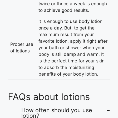
twice or thrice a week is enough
to achieve good results.
It is enough to use body lotion
once a day. But, to get the
maximum result from your
favorite lotion, apply it right after
Proper use
your bath or shower when your
of lotions
body is still damp and warm. It
is the perfect time for your skin
to absorb the moisturizing
benefits of your body lotion.
FAQs about lotions
How often should you use
lotion?