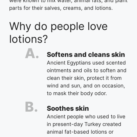
were known to mix water, animal fats, and plant
parts for their salves, creams, and lotions.
Why do people love
lotions?
Softens and cleans skin
Ancient Egyptians used scented
ointments and oils to soften and
clean their skin, protect it from
wind and sun, and on occasion,
to mask their body odor.
Soothes skin
Ancient people who used to live
in present-day Turkey created
animal fat-based lotions or