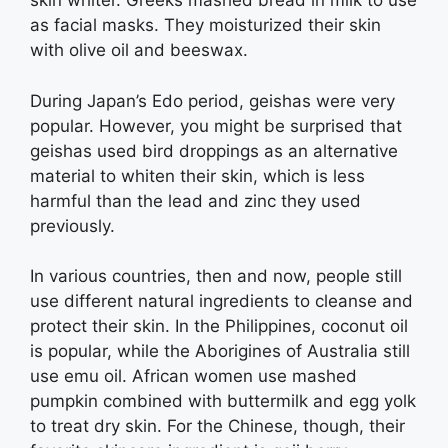
skin whiter. Greeks mashed bread in milk to use
as facial masks. They moisturized their skin
with olive oil and beeswax.
During Japan’s Edo period, geishas were very
popular. However, you might be surprised that
geishas used bird droppings as an alternative
material to whiten their skin, which is less
harmful than the lead and zinc they used
previously.
In various countries, then and now, people still
use different natural ingredients to cleanse and
protect their skin. In the Philippines, coconut oil
is popular, while the Aborigines of Australia still
use emu oil. African women use mashed
pumpkin combined with buttermilk and egg yolk
to treat dry skin. For the Chinese, though, their