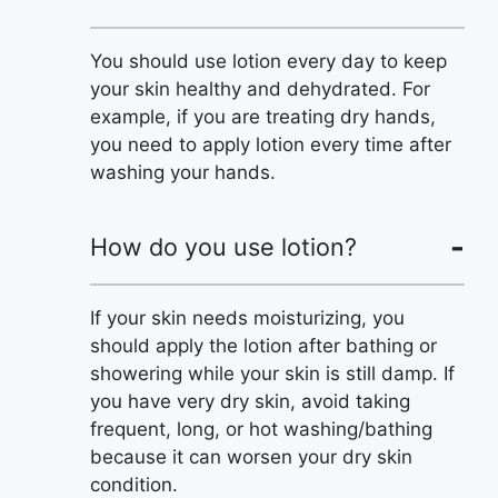
You should use lotion every day to keep
your skin healthy and dehydrated. For
example, if you are treating dry hands,
you need to apply lotion every time after
washing your hands.
How do you use lotion?
If your skin needs moisturizing, you
should apply the lotion after bathing or
showering while your skin is still damp. If
you have very dry skin, avoid taking
frequent, long, or hot washing/bathing
because it can worsen your dry skin
condition.