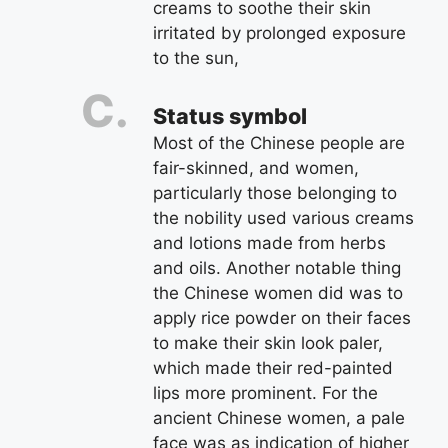
creams to soothe their skin
irritated by prolonged exposure
to the sun,
Status symbol
Most of the Chinese people are
fair-skinned, and women,
particularly those belonging to
the nobility used various creams
and lotions made from herbs
and oils. Another notable thing
the Chinese women did was to
apply rice powder on their faces
to make their skin look paler,
which made their red-painted
lips more prominent. For the
ancient Chinese women, a pale
face was as indication of higher