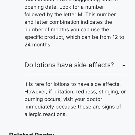
opening date. Look for a number
followed by the letter M. This number
and letter combination indicates the
number of months you can use the
specific product, which can be from 12 to
24 months.
Do lotions have side effects?
It is rare for lotions to have side effects.
However, if irritation, redness, stinging, or
burning occurs, visit your doctor
immediately because these are signs of
allergic reactions.