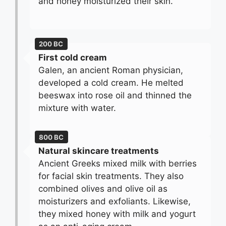
and honey moisturized their skin.
200 BC
First cold cream
Galen, an ancient Roman physician,
developed a cold cream. He melted
beeswax into rose oil and thinned the
mixture with water.
800 BC
Natural skincare treatments
Ancient Greeks mixed milk with berries
for facial skin treatments. They also
combined olives and olive oil as
moisturizers and exfoliants. Likewise,
they mixed honey with milk and yogurt