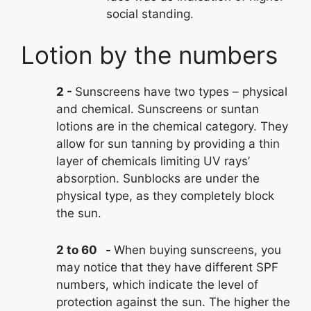
social standing.
Lotion by the numbers
2
Sunscreens have two types – physical
and chemical. Sunscreens or suntan
lotions are in the chemical category. They
allow for sun tanning by providing a thin
layer of chemicals limiting UV rays’
absorption. Sunblocks are under the
physical type, as they completely block
the sun.
2 to 60
When buying sunscreens, you
may notice that they have different SPF
numbers, which indicate the level of
protection against the sun. The higher the