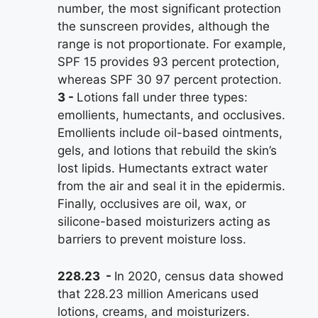
number, the most significant protection
the sunscreen provides, although the
range is not proportionate. For example,
SPF 15 provides 93 percent protection,
whereas SPF 30 97 percent protection.
3
Lotions fall under three types:
emollients, humectants, and occlusives.
Emollients include oil-based ointments,
gels, and lotions that rebuild the skin’s
lost lipids. Humectants extract water
from the air and seal it in the epidermis.
Finally, occlusives are oil, wax, or
silicone-based moisturizers acting as
barriers to prevent moisture loss.
228.23
In 2020, census data showed
that 228.23 million Americans used
lotions, creams, and moisturizers.