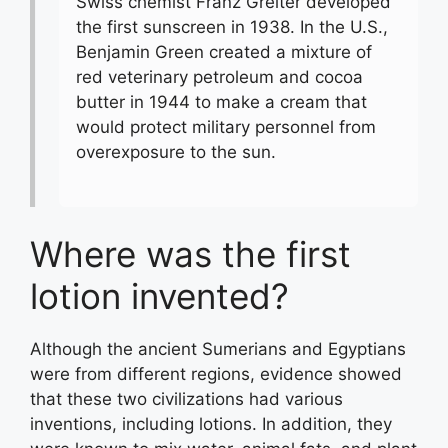
Swiss chemist Franz Greiter developed
the first sunscreen in 1938. In the U.S.,
Benjamin Green created a mixture of
red veterinary petroleum and cocoa
butter in 1944 to make a cream that
would protect military personnel from
overexposure to the sun.
Where was the first
lotion invented?
Although the ancient Sumerians and Egyptians
were from different regions, evidence showed
that these two civilizations had various
inventions, including lotions. In addition, they