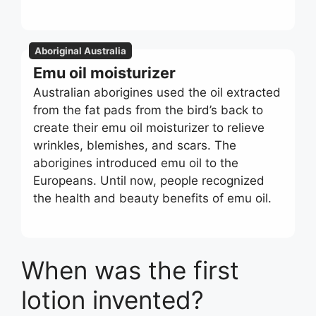
Aboriginal Australia
Emu oil moisturizer
Australian aborigines used the oil extracted
from the fat pads from the bird’s back to
create their emu oil moisturizer to relieve
wrinkles, blemishes, and scars. The
aborigines introduced emu oil to the
Europeans. Until now, people recognized
the health and beauty benefits of emu oil.
When was the first
lotion invented?