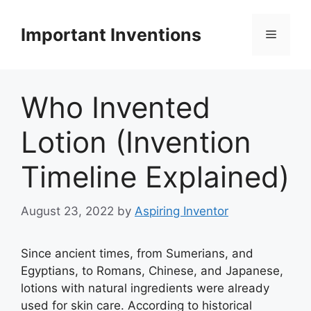
Skip
to
Important Inventions
Menu
content
Who Invented
Lotion (Invention
Timeline Explained)
August 23, 2022
by
Aspiring Inventor
Since ancient times, from Sumerians, and
Egyptians, to Romans, Chinese, and Japanese,
lotions with natural ingredients were already
used for skin care. According to historical