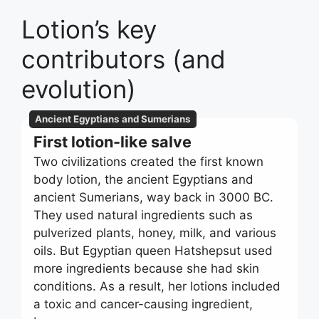
Lotion’s key
contributors (and
evolution)
Ancient Egyptians and Sumerians
First lotion-like salve
Two civilizations created the first known
body lotion, the ancient Egyptians and
ancient Sumerians, way back in 3000 BC.
They used natural ingredients such as
pulverized plants, honey, milk, and various
oils. But Egyptian queen Hatshepsut used
more ingredients because she had skin
conditions. As a result, her lotions included
a toxic and cancer-causing ingredient,