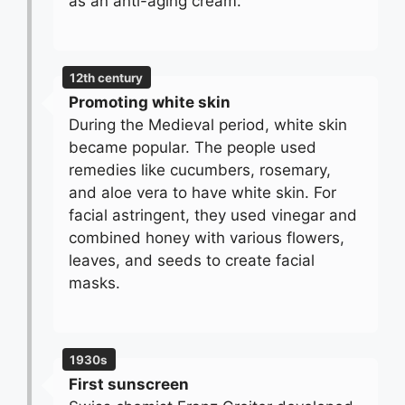
as an anti-aging cream.
12th century
Promoting white skin
During the Medieval period, white skin
became popular. The people used
remedies like cucumbers, rosemary,
and aloe vera to have white skin. For
facial astringent, they used vinegar and
combined honey with various flowers,
leaves, and seeds to create facial
masks.
1930s
First sunscreen