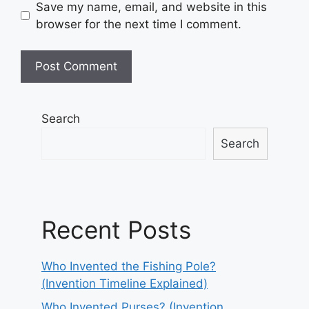
Save my name, email, and website in this
browser for the next time I comment.
Search
Search
Recent Posts
Who Invented the Fishing Pole?
(Invention Timeline Explained)
Who Invented Purses? (Invention