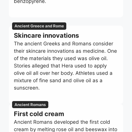
benzopyrene.
Ancient Greece and Rome
Skincare innovations
The ancient Greeks and Romans consider
their skincare innovations as medicine. One
of the materials they used was olive oil.
Stories alleged that Hera used to apply
olive oil all over her body. Athletes used a
mixture of fine sand and olive oil as a
sunscreen.
Ancient Romans
First cold cream
Ancient Romans developed the first cold
cream by melting rose oil and beeswax into