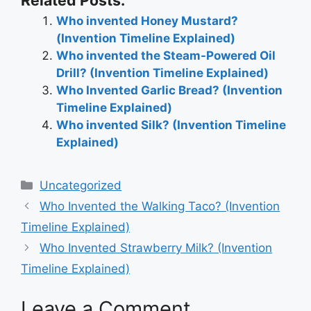
Related Posts:
Who invented Honey Mustard?
(Invention Timeline Explained)
Who invented the Steam-Powered Oil
Drill? (Invention Timeline Explained)
Who Invented Garlic Bread? (Invention
Timeline Explained)
Who invented Silk? (Invention Timeline
Explained)
Categories
Uncategorized
Post
Who Invented the Walking Taco? (Invention
navigation
Timeline Explained)
Who Invented Strawberry Milk? (Invention
Timeline Explained)
Leave a Comment