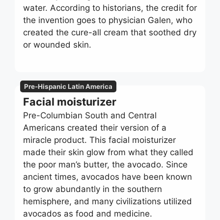
water. According to historians, the credit for
the invention goes to physician Galen, who
created the cure-all cream that soothed dry
or wounded skin.
Pre-Hispanic Latin America
Facial moisturizer
Pre-Columbian South and Central
Americans created their version of a
miracle product. This facial moisturizer
made their skin glow from what they called
the poor man’s butter, the avocado. Since
ancient times, avocados have been known
to grow abundantly in the southern
hemisphere, and many civilizations utilized
avocados as food and medicine.