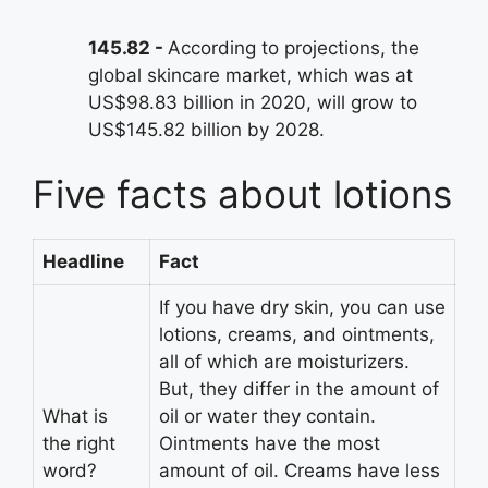
145.82
According to projections, the
global skincare market, which was at
US$98.83 billion in 2020, will grow to
US$145.82 billion by 2028.
Five facts about lotions
Headline
Fact
If you have dry skin, you can use
lotions, creams, and ointments,
all of which are moisturizers.
But, they differ in the amount of
What is
oil or water they contain.
the right
Ointments have the most
word?
amount of oil. Creams have less