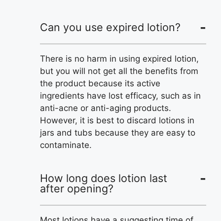
Can you use expired lotion?
There is no harm in using expired lotion,
but you will not get all the benefits from
the product because its active
ingredients have lost efficacy, such as in
anti-acne or anti-aging products.
However, it is best to discard lotions in
jars and tubs because they are easy to
contaminate.
How long does lotion last
after opening?
Most lotions have a suggesting time of