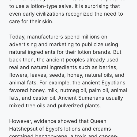
to use a lotion-type salve. It is surprising that
even early civilizations recognized the need to
care for their skin.
Today, manufacturers spend millions on
advertising and marketing to publicize using
natural ingredients for their lotion brands. But
back then, the ancient peoples already used
real and natural ingredients such as berries,
flowers, leaves, seeds, honey, natural oils, and
animal fats. For example, the ancient Egyptians
favored honey, milk, nutmeg oil, palm oil, animal
fats, and castor oil. Ancient Sumerians usually
mixed tree oils and pulverized plants.
However, evidence showed that Queen
Hatshepsut of Egypt’s lotions and creams
contained benzopyrene, a toxic and cancer-