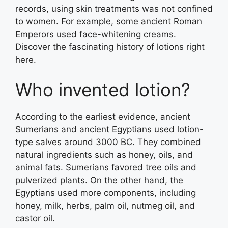
records, using skin treatments was not confined
to women. For example, some ancient Roman
Emperors used face-whitening creams.
Discover the fascinating history of lotions right
here.
Who invented lotion?
According to the earliest evidence, ancient
Sumerians and ancient Egyptians used lotion-
type salves around 3000 BC. They combined
natural ingredients such as honey, oils, and
animal fats. Sumerians favored tree oils and
pulverized plants. On the other hand, the
Egyptians used more components, including
honey, milk, herbs, palm oil, nutmeg oil, and
castor oil.